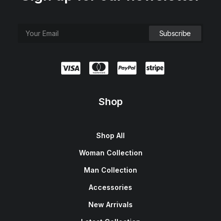
Shop
Shop All
Woman Collection
Man Collection
Accessories
New Arrivals