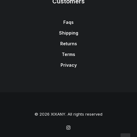
Customers
Faqs
Shipping
Returns
Terms
Privacy
© 2026 XIXANY. All rights reserved