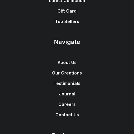
Latest Collection
Gift Card
Top Sellers
Navigate
About Us
Our Creations
Testimonials
Journal
Careers
Contact Us