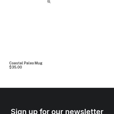
Coastal Paleo Mug
$
35.00
Sign up for our newsletter