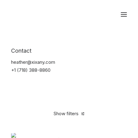
Reservations
Accessories
Contact
Home
Accessories
heather@xixany.com
+1 (718) 388-8860
Show filters
Clear all
Green
Steel
4 stars