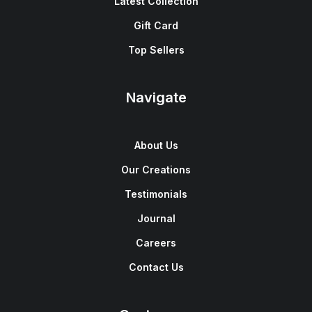
Latest Collection
Gift Card
Top Sellers
Navigate
About Us
Our Creations
Testimonials
Journal
Careers
Contact Us