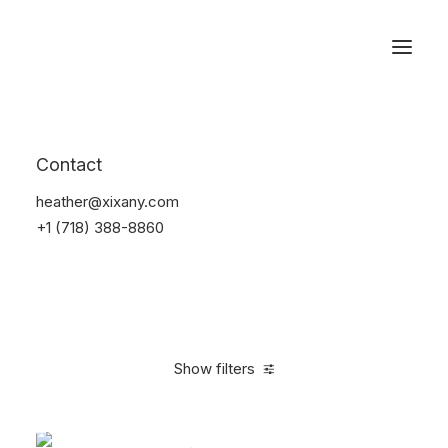
Reservations
Accessories
Contact
Home
Accessories
heather@xixany.com
+1 (718) 388-8860
Show filters
Clear all
Green
Steel
4 stars