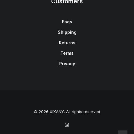
Customers
Faqs
Shipping
Returns
Terms
Privacy
© 2026 XIXANY. All rights reserved