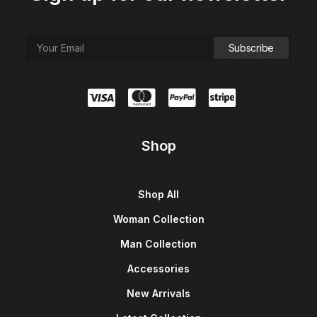
Shop
Shop All
Woman Collection
Man Collection
Accessories
New Arrivals