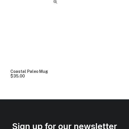
Coastal Paleo Mug
$
35.00
Sign up for our newsletter