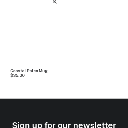
Coastal Paleo Mug
$
35.00
Sign up for our newsletter