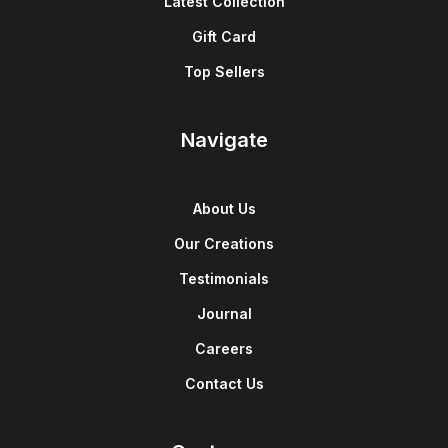
Latest Collection
Gift Card
Top Sellers
Navigate
About Us
Our Creations
Testimonials
Journal
Careers
Contact Us