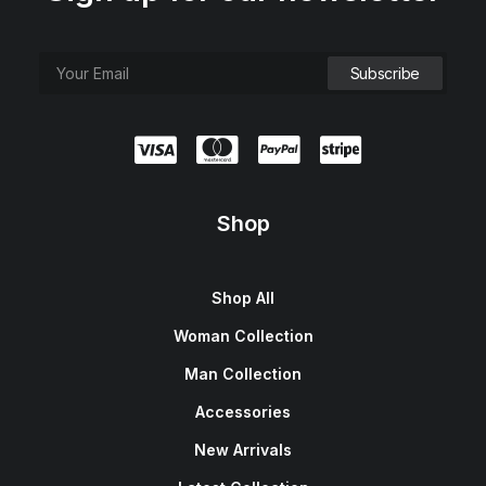
Shop
Shop All
Woman Collection
Man Collection
Accessories
New Arrivals