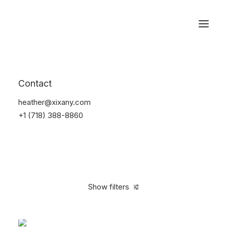
Reservations
Accessories
Contact
Home
Accessories
heather@xixany.com
+1 (718) 388-8860
Show filters
Clear all
Black
Steel
4 stars