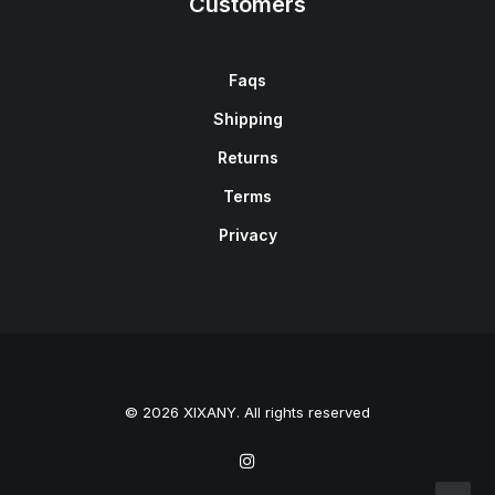
Customers
Faqs
Shipping
Returns
Terms
Privacy
© 2026 XIXANY. All rights reserved