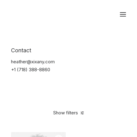
Reservations
Accessories
Contact
Home
Accessories
heather@xixany.com
+1 (718) 388-8860
Show filters
Clear all
Steel
4 stars
$
25.00
-
$
100.00