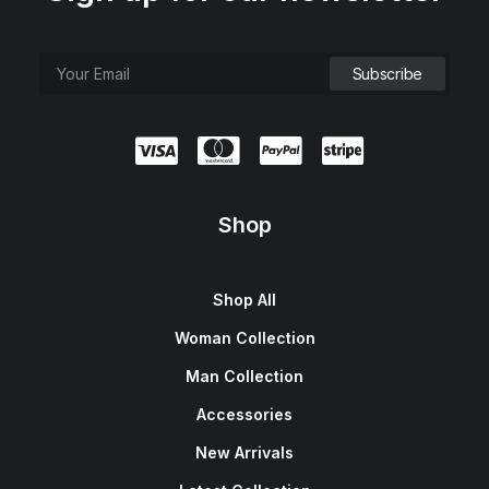
Shop
Shop All
Woman Collection
Man Collection
Accessories
New Arrivals