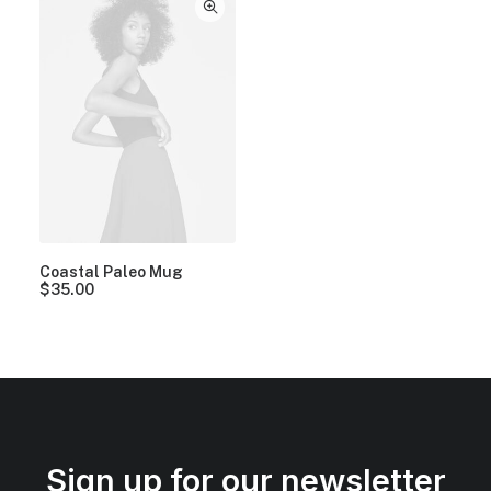
Coastal Paleo Mug
$
35.00
Sign up for our newsletter