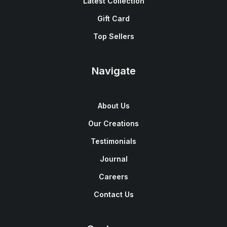
Latest Collection
Gift Card
Top Sellers
Navigate
About Us
Our Creations
Testimonials
Journal
Careers
Contact Us