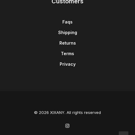
Customers
Faqs
Shipping
Returns
Terms
Privacy
© 2026 XIXANY. All rights reserved