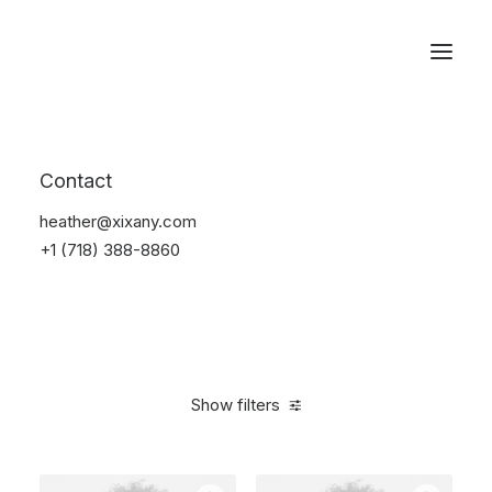
Reservations
Accessories
Contact
Home
Accessories
heather@xixany.com
+1 (718) 388-8860
Show filters
Clear all
Plastic
4 stars