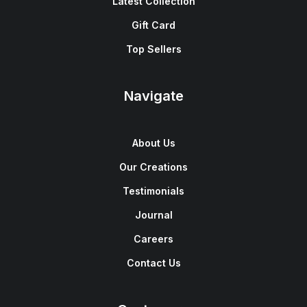
Latest Collection
Gift Card
Top Sellers
Navigate
About Us
Our Creations
Testimonials
Journal
Careers
Contact Us