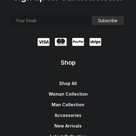
Shop
Shop All
Woman Collection
Man Collection
Accessories
New Arrivals