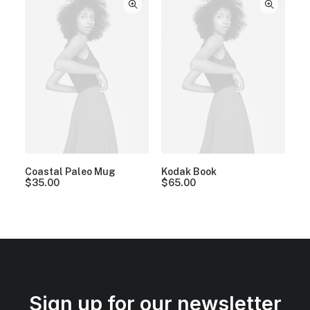
Coastal Paleo Mug
Kodak Book
$
35.00
$
65.00
Sign up for our newsletter