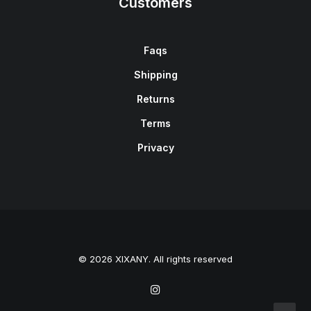
Customers
Faqs
Shipping
Returns
Terms
Privacy
© 2026 XIXANY. All rights reserved