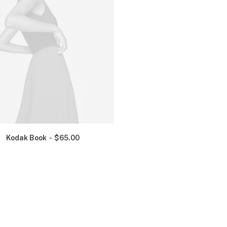
Kodak Book
$
65.00