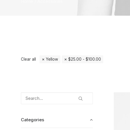
Home
Accessories
Clear all
Yellow
$
25.00
-
$
100.00
Categories