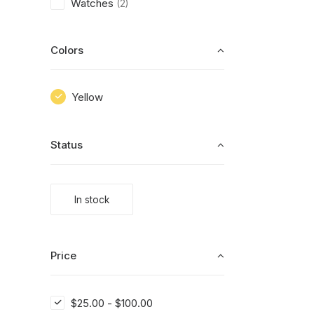
Watches
(2)
Colors
Yellow
Status
In stock
Price
$
25.00
-
$
100.00