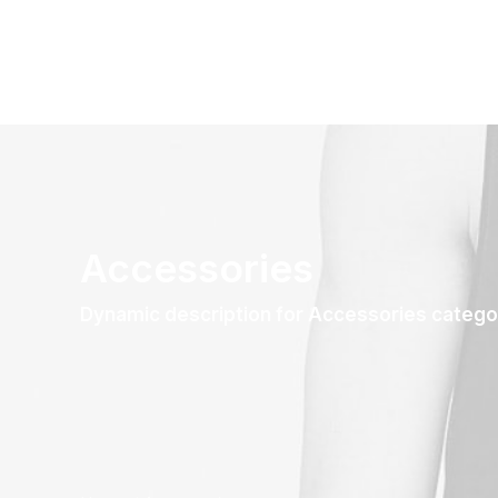
Accessories
Dynamic description for Accessories catego