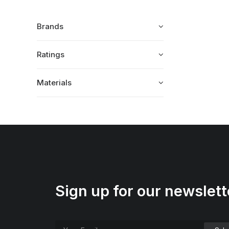
Brands
Ratings
Materials
Sign up for our newslett