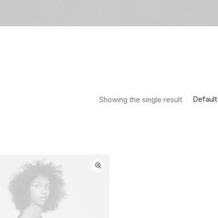
Default
Showing the single result