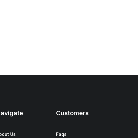
avigate
Customers
bout Us
Faqs