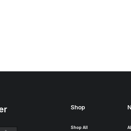
Shop
N
er
Shop All
A