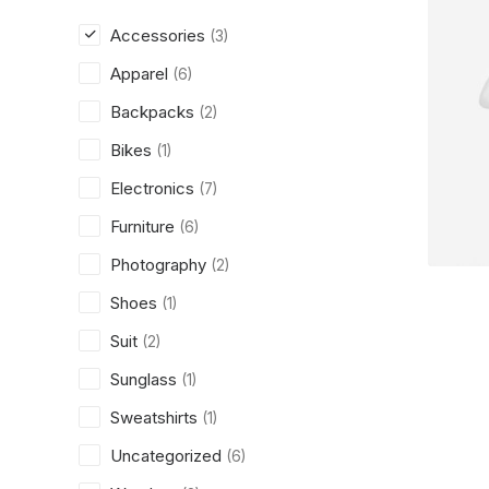
Accessories
(3)
Apparel
(6)
Backpacks
(2)
Bikes
(1)
Electronics
(7)
Furniture
(6)
Photography
(2)
Shoes
(1)
Suit
(2)
Sunglass
(1)
Sweatshirts
(1)
Uncategorized
(6)