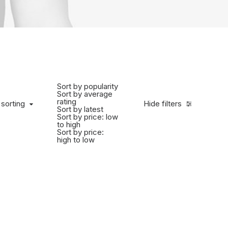
Sort by popularity
Sort by average
rating
 sorting
Hide filters
Sort by latest
Sort by price: low
to high
Sort by price:
high to low