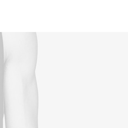
Reservations