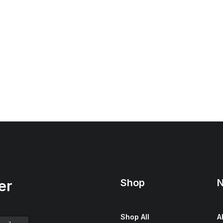
Shop
N
er
Shop All
A