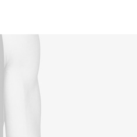
Reservations