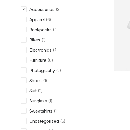
Accessories
(3)
Apparel
(6)
Backpacks
(2)
Bikes
(1)
Electronics
(7)
Furniture
(6)
Photography
(2)
Shoes
(1)
Suit
(2)
Sunglass
(1)
Sweatshirts
(1)
Uncategorized
(6)