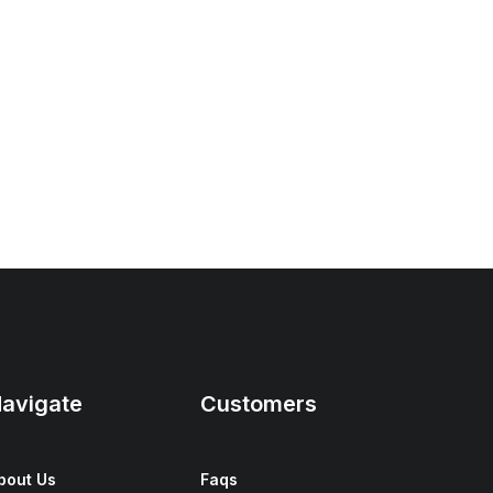
avigate
Customers
bout Us
Faqs