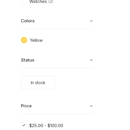
Watches
(2)
Colors
Yellow
Status
In stock
Price
$
25.00
-
$
100.00