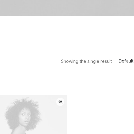
Default
Showing the single result