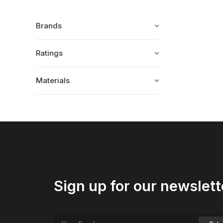
Brands
Ratings
Materials
Sign up for our newslett