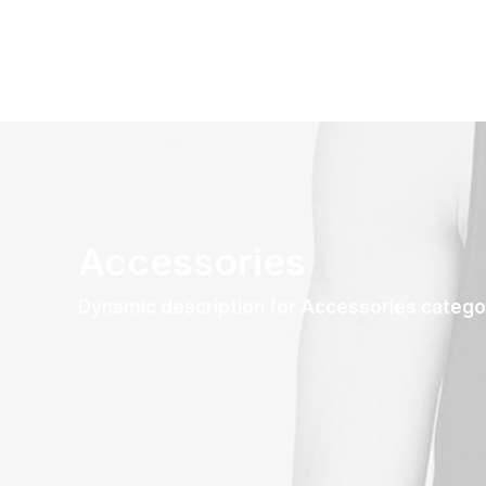
Accessories
Dynamic description for Accessories catego