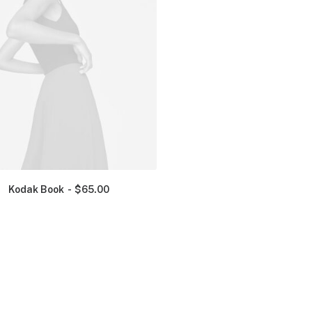
Kodak Book
$
65.00