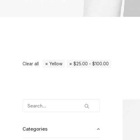
Home
Accessories
Clear all
Yellow
$
25.00
-
$
100.00
Categories