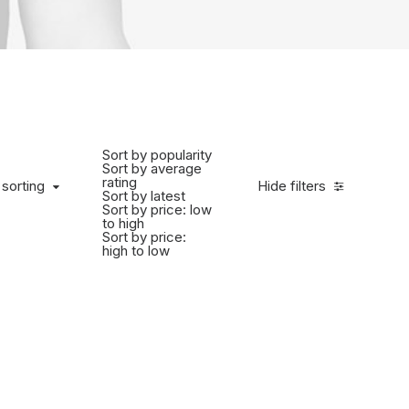
Sort by popularity
Sort by average
rating
 sorting
Hide filters
Sort by latest
Sort by price: low
to high
Sort by price:
high to low