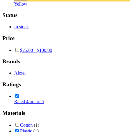
Yellow
Status
In stock
Price
$
25.00
-
$
100.00
Brands
Alessi
Ratings
Rated
4
out of 5
Materials
Cotton
(1)
Plastic
(1)