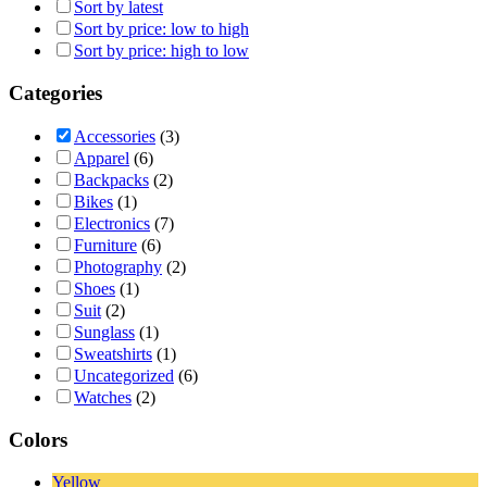
Sort by latest
Sort by price: low to high
Sort by price: high to low
Categories
Accessories
(3)
Apparel
(6)
Backpacks
(2)
Bikes
(1)
Electronics
(7)
Furniture
(6)
Photography
(2)
Shoes
(1)
Suit
(2)
Sunglass
(1)
Sweatshirts
(1)
Uncategorized
(6)
Watches
(2)
Colors
Yellow