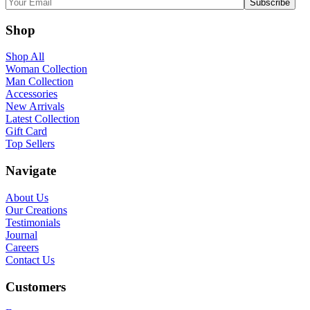
Shop
Shop All
Woman Collection
Man Collection
Accessories
New Arrivals
Latest Collection
Gift Card
Top Sellers
Navigate
About Us
Our Creations
Testimonials
Journal
Careers
Contact Us
Customers