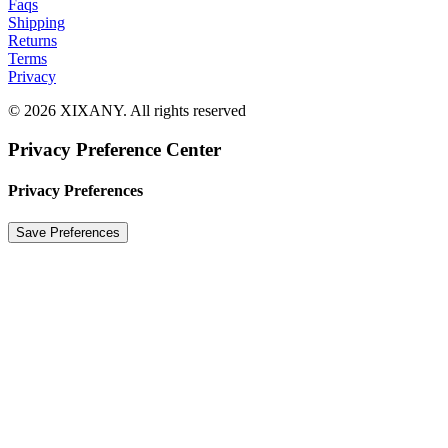
Faqs
Shipping
Returns
Terms
Privacy
© 2026 XIXANY. All rights reserved
Privacy Preference Center
Privacy Preferences