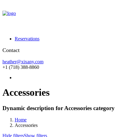
Reservations
Contact
heather@xixany.com
+1 (718) 388-8860
Accessories
Dynamic description for Accessories category
Home
Accessories
Hide filters
Show filters