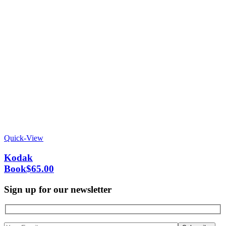
Quick-View
Kodak
Book
$
65.00
Sign up for our newsletter