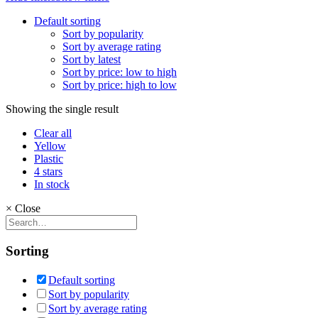
Default sorting
Sort by popularity
Sort by average rating
Sort by latest
Sort by price: low to high
Sort by price: high to low
Showing the single result
Clear all
Yellow
Plastic
4 stars
In stock
×
Close
Sorting
Default sorting
Sort by popularity
Sort by average rating