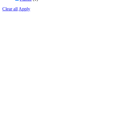
Clear all
Apply