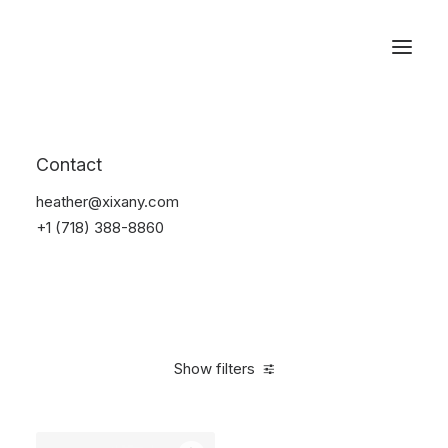
Reservations
Accessories
Contact
Home
Accessories
heather@xixany.com
+1 (718) 388-8860
Show filters
Clear all
Red
4 stars
$
25.00
-
$
100.00