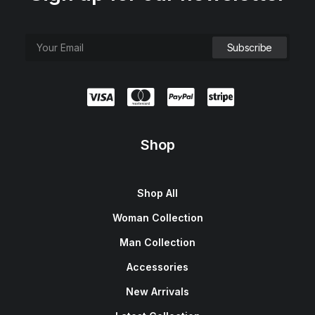
Shop
Shop All
Woman Collection
Man Collection
Accessories
New Arrivals