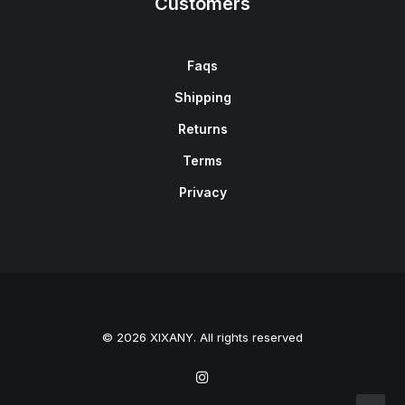
Customers
Faqs
Shipping
Returns
Terms
Privacy
© 2026 XIXANY. All rights reserved