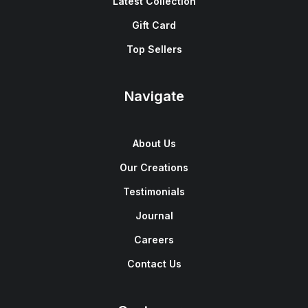
Latest Collection
Gift Card
Top Sellers
Navigate
About Us
Our Creations
Testimonials
Journal
Careers
Contact Us