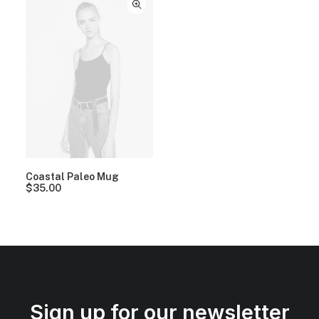
Coastal Paleo Mug
$
35.00
Sign up for our newsletter