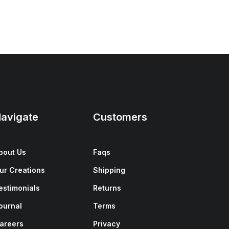
avigate
Customers
bout Us
Faqs
ur Creations
Shipping
estimonials
Returns
ournal
Terms
areers
Privacy