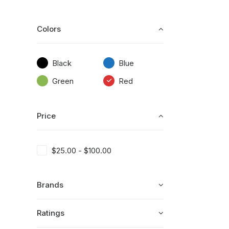
Colors
Black
Blue
Green
Red
Price
$
25.00
-
$
100.00
Brands
Ratings