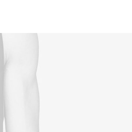
Reservations