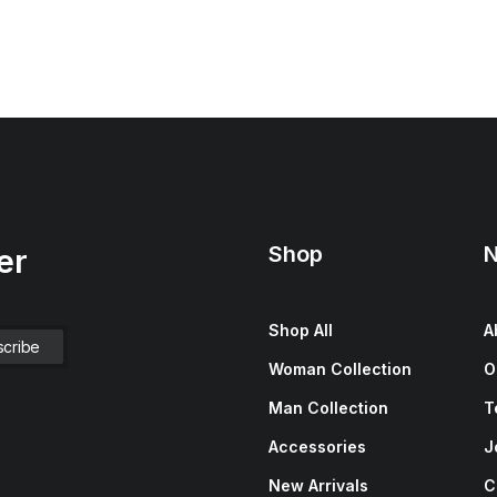
Shop
N
er
Shop All
A
Woman Collection
O
Man Collection
T
Accessories
J
New Arrivals
C