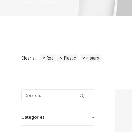
Home
Accessories
Clear all
Red
Plastic
4 stars
Categories