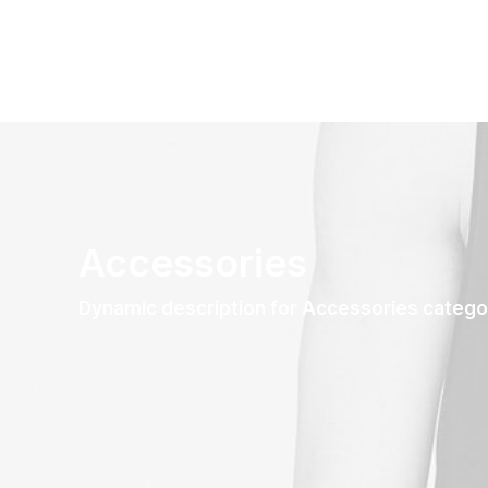
Accessories
Dynamic description for Accessories catego