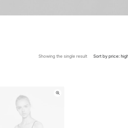
Sort by price: hig
Showing the single result