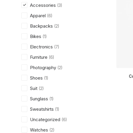
Accessories
(3)
Apparel
(6)
Backpacks
(2)
Bikes
(1)
Electronics
(7)
Furniture
(6)
Photography
(2)
C
Shoes
(1)
Suit
(2)
Sunglass
(1)
Sweatshirts
(1)
Uncategorized
(6)
Watches
(2)