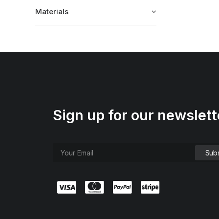
Materials
Sign up for our newslett