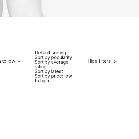
Default sorting
Sort by popularity
h to low
Hide filters
Sort by average
rating
Sort by latest
Sort by price: low
to high