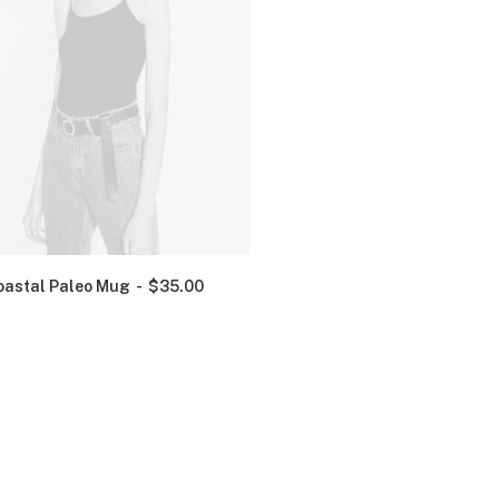
oastal Paleo Mug
$
35.00