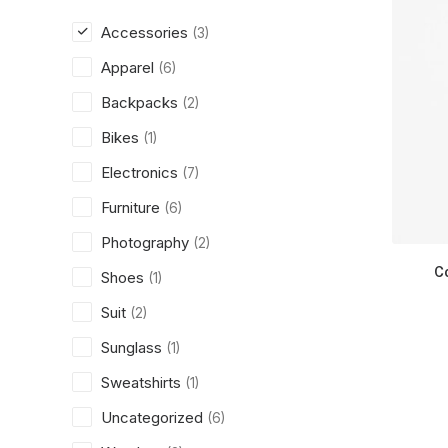
Accessories
(3)
Apparel
(6)
Backpacks
(2)
Bikes
(1)
Electronics
(7)
Furniture
(6)
Photography
(2)
C
Shoes
(1)
Suit
(2)
Sunglass
(1)
Sweatshirts
(1)
Uncategorized
(6)