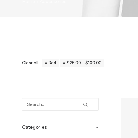
Home
Accessories
Clear all
Red
$
25.00
-
$
100.00
Categories