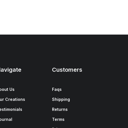
avigate
Customers
bout Us
Faqs
ur Creations
Shipping
estimonials
Returns
ournal
Terms