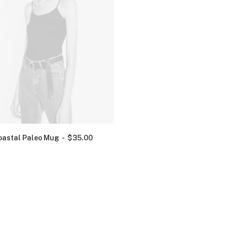
oastal Paleo Mug
$
35.00