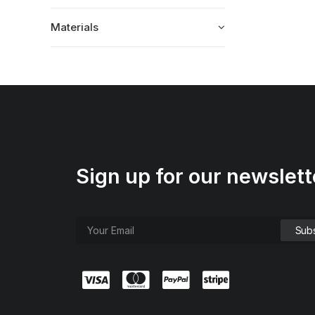
Materials
Sign up for our newslett