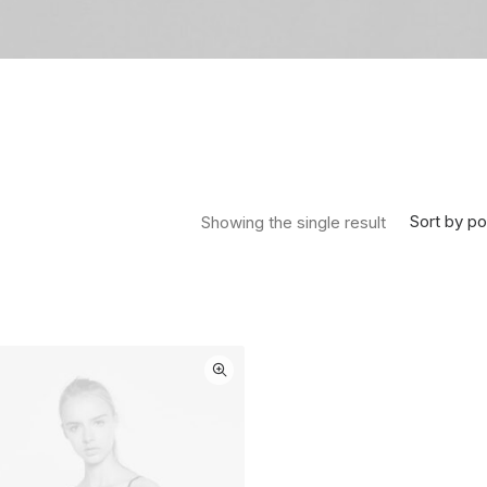
Sort by po
Showing the single result