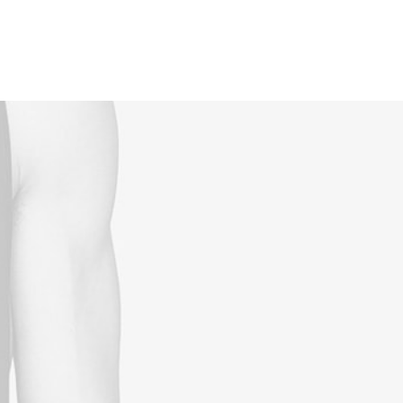
Reservations