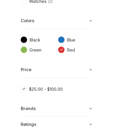
Watches
(2)
Colors
Black
Blue
Green
Red
Price
$
25.00
-
$
100.00
Brands
Ratings