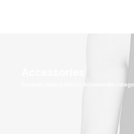
Accessories
Dynamic description for Accessories catego