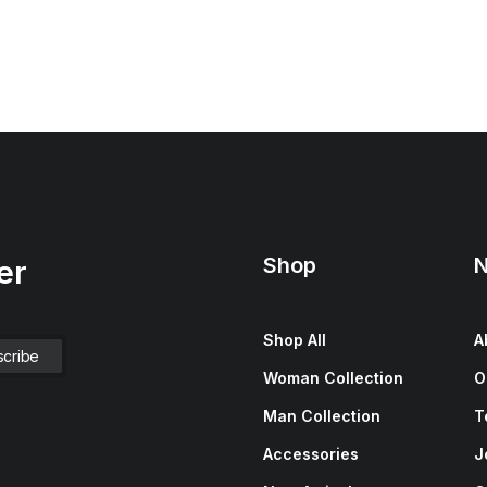
Shop
N
er
Shop All
A
Woman Collection
O
Man Collection
T
Accessories
J