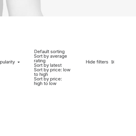
Default sorting
Sort by average
rating
pularity
Hide filters
Sort by latest
Sort by price: low
to high
Sort by price:
high to low