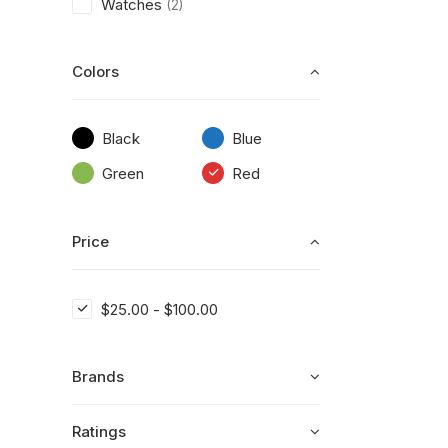
Watches
(2)
Colors
Black
Blue
Green
Red
Price
$
25.00
-
$
100.00
Brands
Ratings