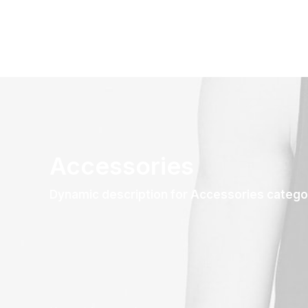
Accessories
Dynamic description for Accessories catego