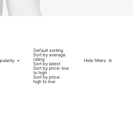
Default sorting
Sort by average
rating
pularity
Hide filters
Sort by latest
Sort by price: low
to high
Sort by price:
high to low