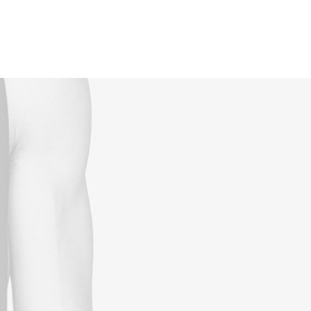
Reservations