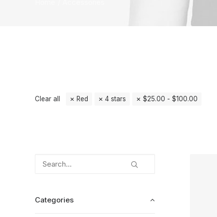
Home
Accessories
Clear all
Red
4 stars
$
25.00
-
$
100.00
Categories