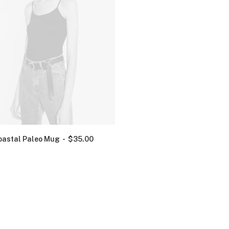
oastal Paleo Mug
$
35.00