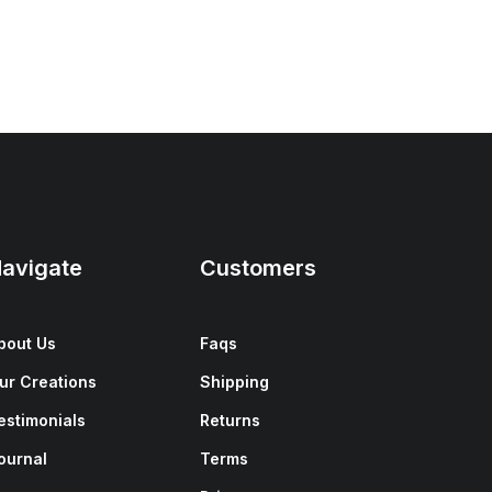
avigate
Customers
bout Us
Faqs
ur Creations
Shipping
estimonials
Returns
ournal
Terms