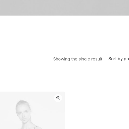
Sort by po
Showing the single result