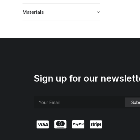
Materials
Sign up for our newslett