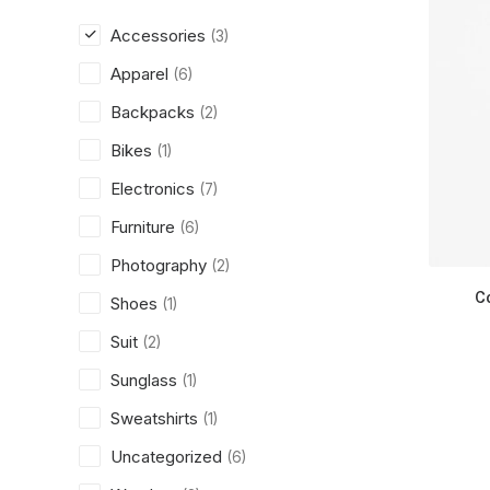
Accessories
(3)
Apparel
(6)
Backpacks
(2)
Bikes
(1)
Electronics
(7)
Furniture
(6)
Photography
(2)
C
Shoes
(1)
Suit
(2)
Sunglass
(1)
Sweatshirts
(1)
Uncategorized
(6)