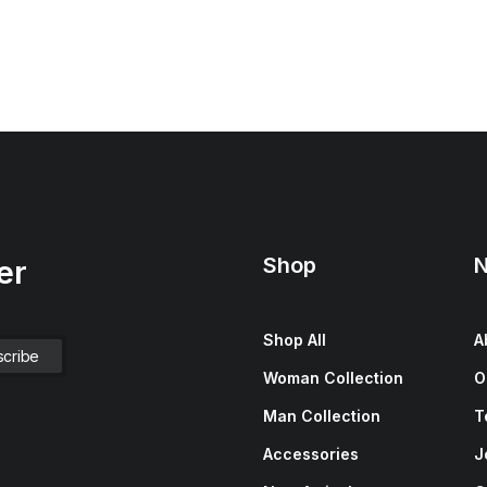
Shop
N
er
Shop All
A
Woman Collection
O
Man Collection
T
Accessories
J