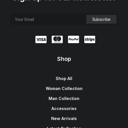
Shop
Shop All
Woman Collection
Man Collection
Accessories
New Arrivals