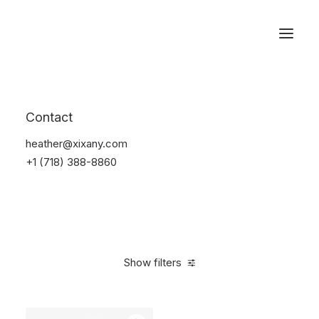
Reservations
Accessories
Contact
Home
Accessories
heather@xixany.com
+1 (718) 388-8860
Show filters
Clear all
Red
Steel
4 stars