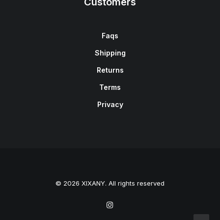
Customers
Faqs
Shipping
Returns
Terms
Privacy
© 2026 XIXANY. All rights reserved