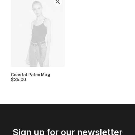
Coastal Paleo Mug
$
35.00
Sign up for our newsletter