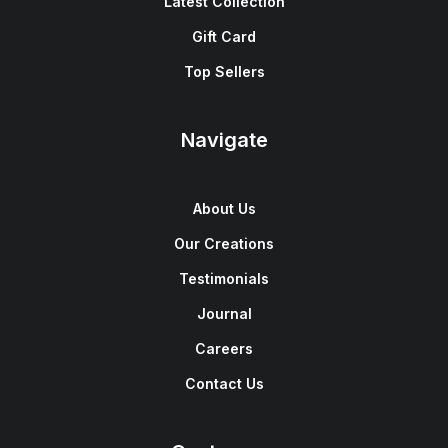
Latest Collection
Gift Card
Top Sellers
Navigate
About Us
Our Creations
Testimonials
Journal
Careers
Contact Us