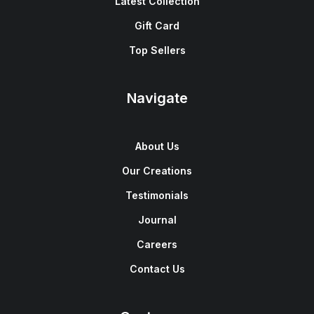
Latest Collection
Gift Card
Top Sellers
Navigate
About Us
Our Creations
Testimonials
Journal
Careers
Contact Us