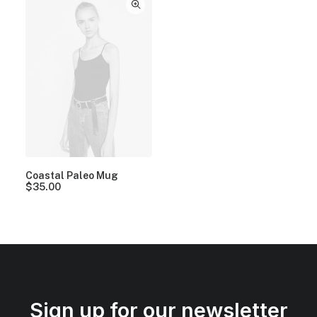
Coastal Paleo Mug
$
35.00
Sign up for our newsletter