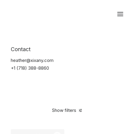
Reservations
Accessories
Contact
Home
Accessories
heather@xixany.com
+1 (718) 388-8860
Show filters
Clear all
Red
Silicon
$
25.00
-
$
100.00