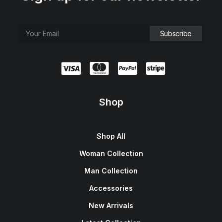
Shop
Shop All
Woman Collection
Man Collection
Accessories
New Arrivals