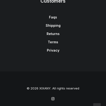
Customers
Faqs
Shipping
Returns
Terms
Privacy
© 2026 XIXANY. All rights reserved