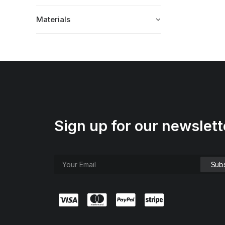
Materials
Sign up for our newslett