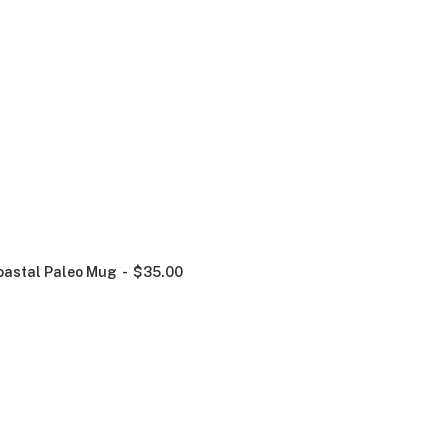
oastal Paleo Mug
$
35.00