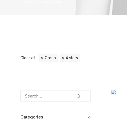
Home
Accessories
Clear all
Green
4 stars
Categories