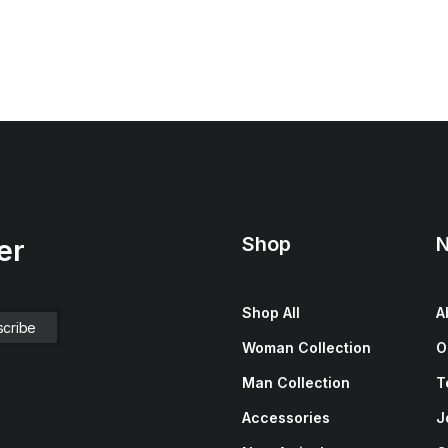
Shop
N
er
Shop All
A
Woman Collection
O
Man Collection
T
Accessories
J