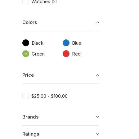
Watches
(2)
Colors
Black
Blue
Green
Red
Price
$
25.00
-
$
100.00
Brands
Ratings