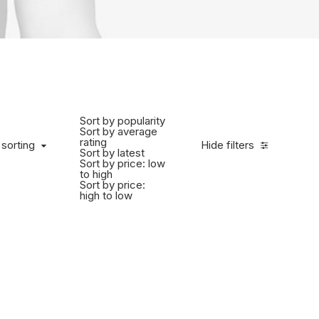
Sort by popularity
Sort by average
rating
 sorting
Hide filters
Sort by latest
Sort by price: low
to high
Sort by price:
high to low