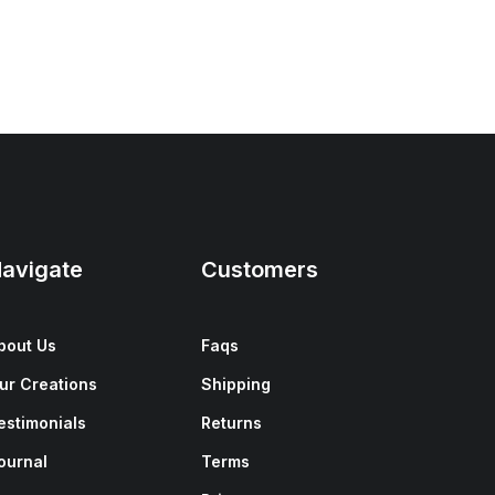
avigate
Customers
bout Us
Faqs
ur Creations
Shipping
estimonials
Returns
ournal
Terms