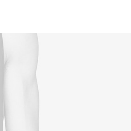
Reservations