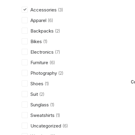
Accessories
(3)
Apparel
(6)
Backpacks
(2)
Bikes
(1)
Electronics
(7)
Furniture
(6)
Photography
(2)
C
Shoes
(1)
Suit
(2)
Sunglass
(1)
Sweatshirts
(1)
Uncategorized
(6)