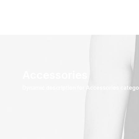
Accessories
Dynamic description for Accessories catego