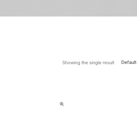
Default
Showing the single result