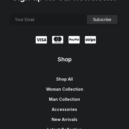
Shop
Shop All
Woman Collection
Man Collection
Accessories
New Arrivals