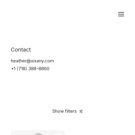
Reservations
Accessories
Contact
Home
Accessories
heather@xixany.com
+1 (718) 388-8860
Show filters
Clear all
Green
4 stars
$
25.00
-
$
100.00