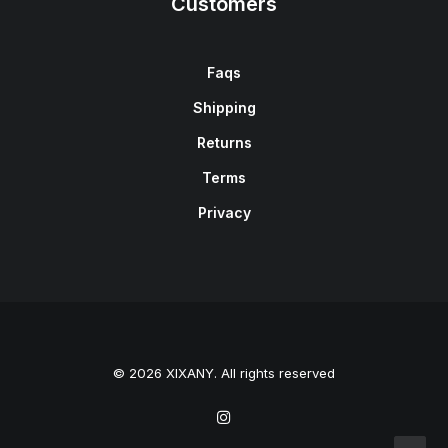
Customers
Faqs
Shipping
Returns
Terms
Privacy
© 2026 XIXANY. All rights reserved