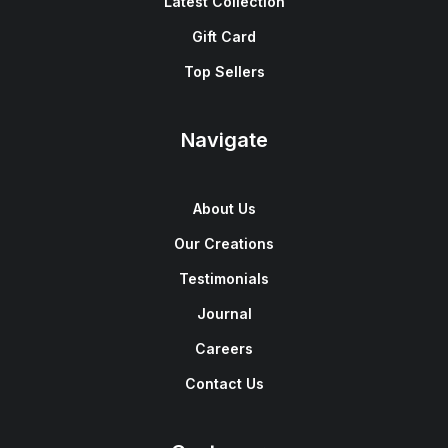
Latest Collection
Gift Card
Top Sellers
Navigate
About Us
Our Creations
Testimonials
Journal
Careers
Contact Us