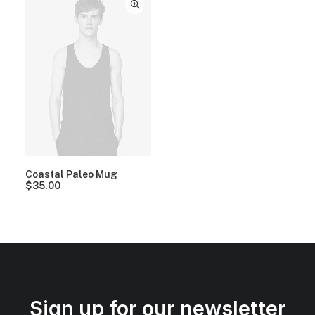
Coastal Paleo Mug
$
35.00
Sign up for our newsletter