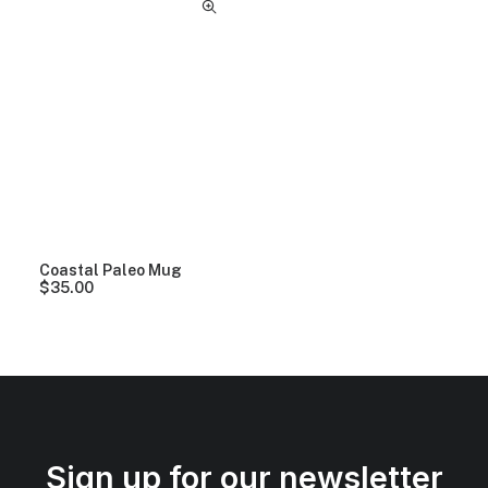
Coastal Paleo Mug
$
35.00
Sign up for our newsletter