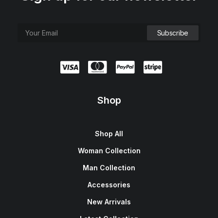
Shop
Shop All
Woman Collection
Man Collection
Accessories
New Arrivals