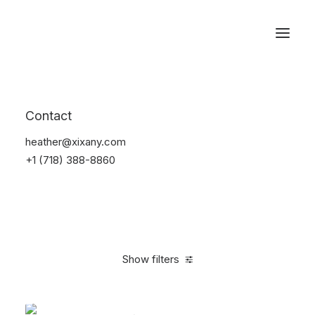
Reservations
Accessories
Contact
Home
Accessories
heather@xixany.com
+1 (718) 388-8860
Show filters
Clear all
Alessi
Green
$
25.00
-
$
100.00