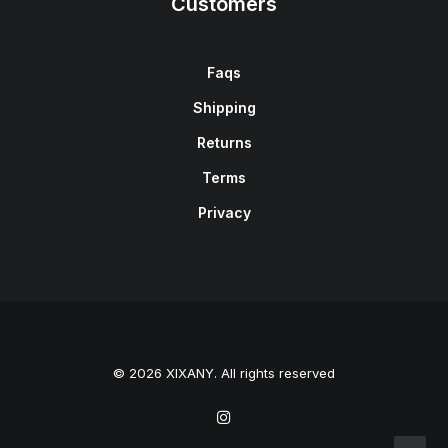
Customers
Faqs
Shipping
Returns
Terms
Privacy
© 2026 XIXANY. All rights reserved