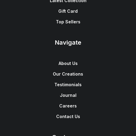
Latest Collection
Gift Card
Top Sellers
Navigate
About Us
Our Creations
Testimonials
Journal
Careers
Contact Us