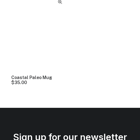
Coastal Paleo Mug
$
35.00
Sign up for our newsletter