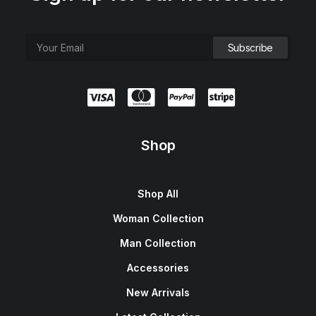
Shop
Shop All
Woman Collection
Man Collection
Accessories
New Arrivals