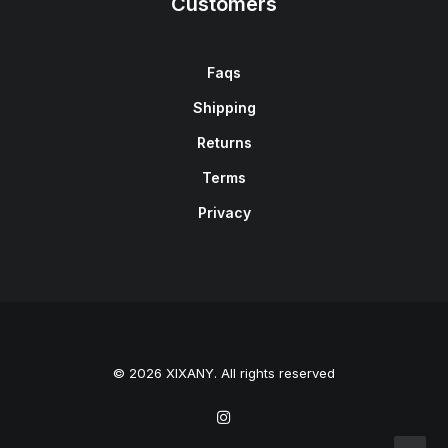
Customers
Faqs
Shipping
Returns
Terms
Privacy
© 2026 XIXANY. All rights reserved