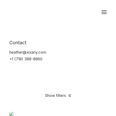
Reservations
Accessories
Contact
Home
Accessories
heather@xixany.com
+1 (718) 388-8860
Show filters
Clear all
Green
Silicon
4 stars