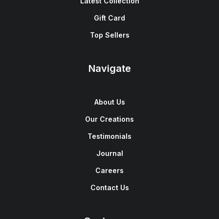
Latest Collection
Gift Card
Top Sellers
Navigate
About Us
Our Creations
Testimonials
Journal
Careers
Contact Us