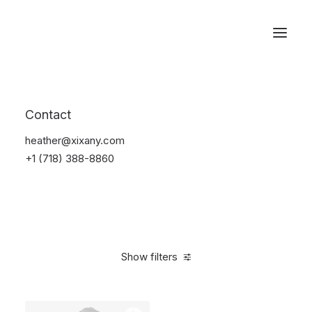
Reservations
Accessories
Contact
Home
Accessories
heather@xixany.com
+1 (718) 388-8860
Show filters
Clear all
Green
Silicon
$
25.00
-
$
100.00