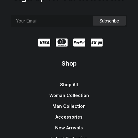
Shop
Shop All
Woman Collection
Man Collection
Accessories
New Arrivals