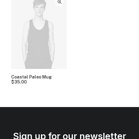
Coastal Paleo Mug
$
35.00
Sign up for our newsletter