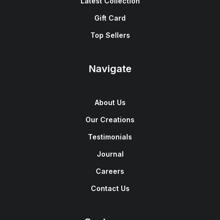
Latest Collection
Gift Card
Top Sellers
Navigate
About Us
Our Creations
Testimonials
Journal
Careers
Contact Us