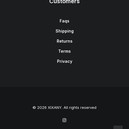
Customers
Faqs
Shipping
Returns
Terms
Privacy
© 2026 XIXANY. All rights reserved