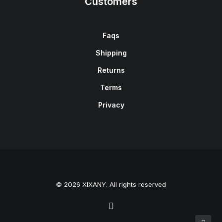
Customers
Faqs
Shipping
Returns
Terms
Privacy
© 2026 XIXANY. All rights reserved