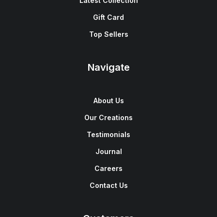
Latest Collection
Gift Card
Top Sellers
Navigate
About Us
Our Creations
Testimonials
Journal
Careers
Contact Us