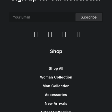
Shop
Shop All
Woman Collection
Man Collection
Accessories
New Arrivals