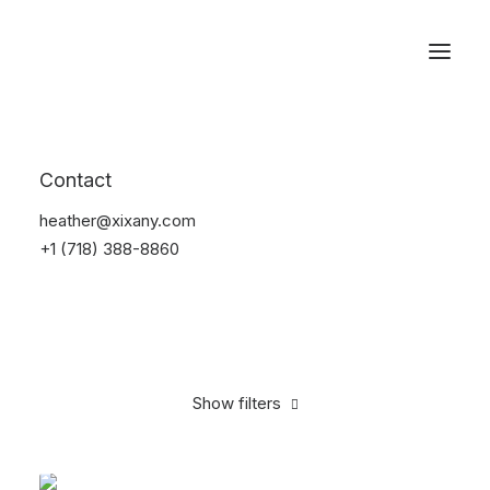
Reservations
Accessories
Contact
Home
Accessories
heather@xixany.com
+1 (718) 388-8860
Show filters
Clear all
Green
Silicon
4 stars