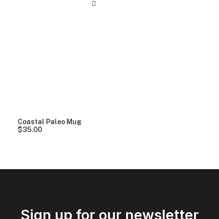
Coastal Paleo Mug
$
35.00
Sign up for our newsletter