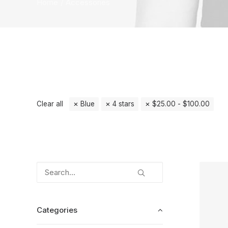
Home
Accessories
Clear all
Blue
4 stars
$
25.00
-
$
100.00
Categories