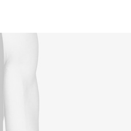
Reservations