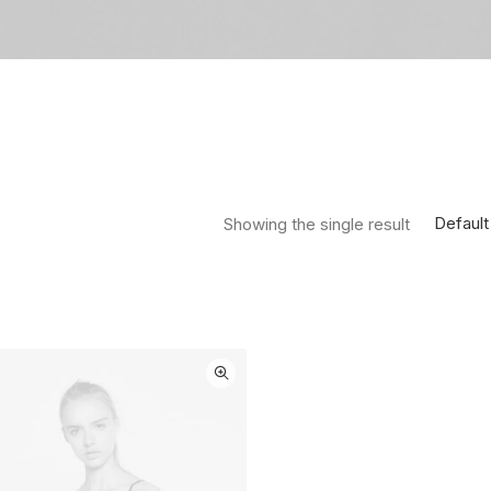
Default
Showing the single result