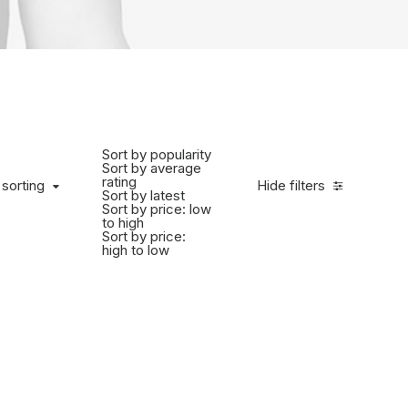
Sort by popularity
Sort by average
rating
 sorting
Hide filters
Sort by latest
Sort by price: low
to high
Sort by price:
high to low