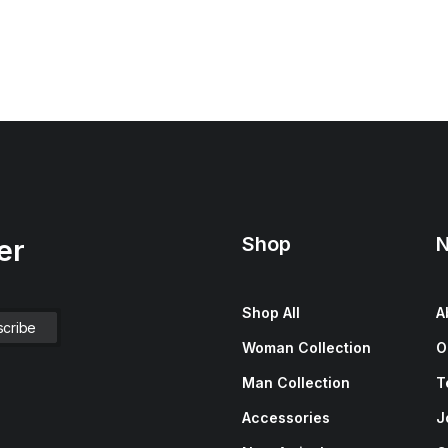
Shop
N
er
Shop All
A
Woman Collection
O
Man Collection
T
Accessories
J