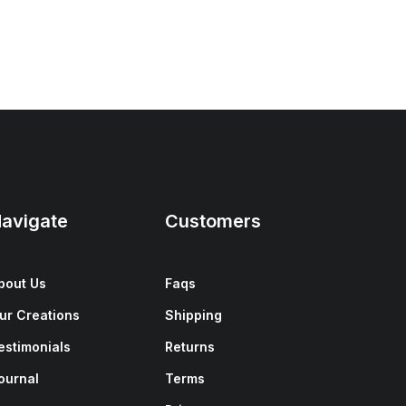
avigate
Customers
bout Us
Faqs
ur Creations
Shipping
estimonials
Returns
ournal
Terms