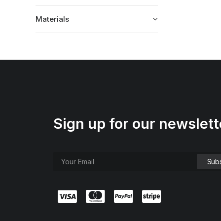
Materials
Sign up for our newslett