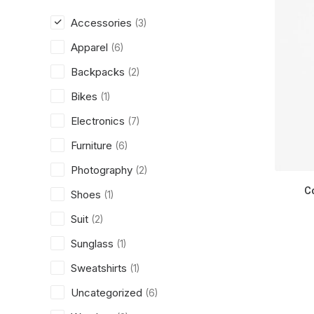
Accessories
(3)
Apparel
(6)
Backpacks
(2)
Bikes
(1)
Electronics
(7)
Furniture
(6)
Photography
(2)
C
Shoes
(1)
Suit
(2)
Sunglass
(1)
Sweatshirts
(1)
Uncategorized
(6)