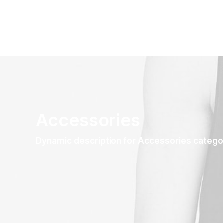
Accessories
Dynamic description for Accessories catego