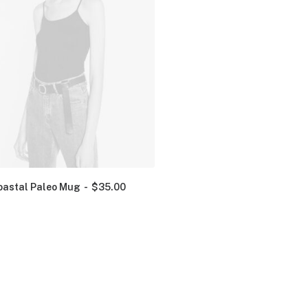
oastal Paleo Mug
$
35.00