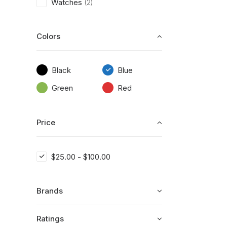
Watches
(2)
Colors
Black
Blue
Green
Red
Price
$
25.00
-
$
100.00
Brands
Ratings