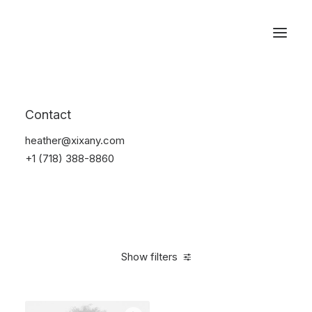
Reservations
Accessories
Contact
Home
Accessories
heather@xixany.com
+1 (718) 388-8860
Show filters
Clear all
Blue
$
25.00
-
$
100.00