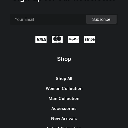
Shop
Shop All
Woman Collection
Man Collection
Accessories
New Arrivals