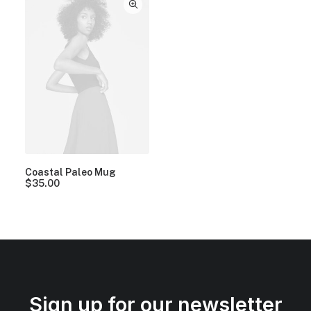
Coastal Paleo Mug
$
35.00
Sign up for our newsletter