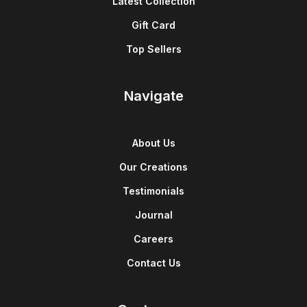
Latest Collection
Gift Card
Top Sellers
Navigate
About Us
Our Creations
Testimonials
Journal
Careers
Contact Us