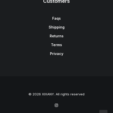
Customers
Faqs
Shipping
Returns
Terms
Privacy
© 2026 XIXANY. All rights reserved