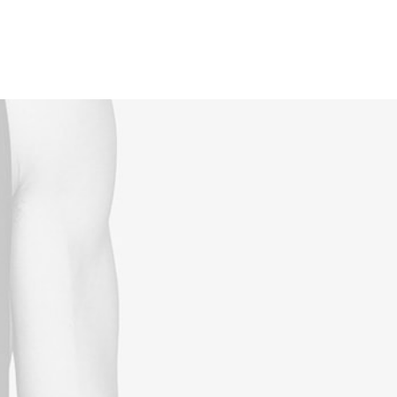
Reservations