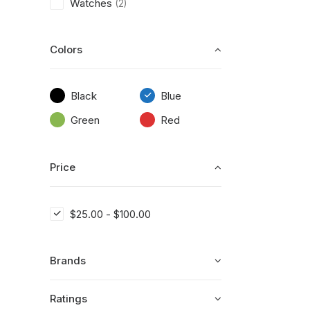
Watches
(2)
Colors
Black
Blue
Green
Red
Price
$
25.00
-
$
100.00
Brands
Ratings