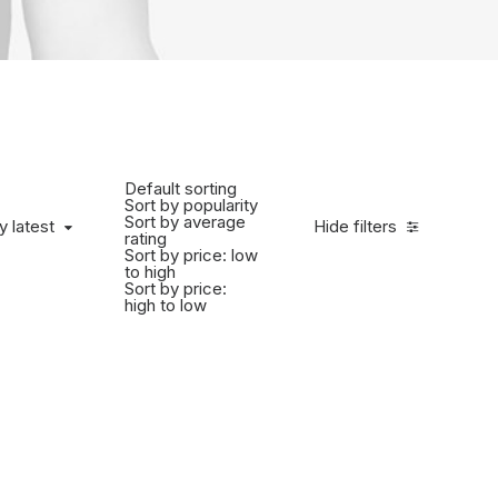
Default sorting
Sort by popularity
Sort by average
y latest
Hide filters
rating
Sort by price: low
to high
Sort by price:
high to low