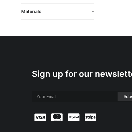
Materials
Sign up for our newslett