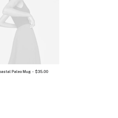
oastal Paleo Mug
$
35.00