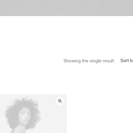
Sort b
Showing the single result