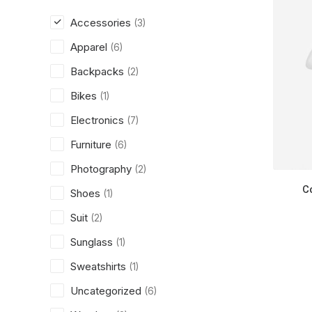
Accessories
(3)
Apparel
(6)
Backpacks
(2)
Bikes
(1)
Electronics
(7)
Furniture
(6)
Photography
(2)
C
Shoes
(1)
Suit
(2)
Sunglass
(1)
Sweatshirts
(1)
Uncategorized
(6)