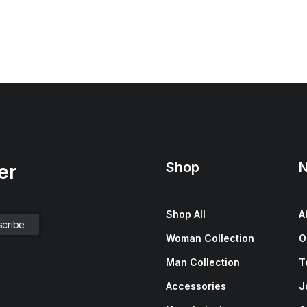
Shop
N
er
Shop All
A
Woman Collection
O
Man Collection
T
Accessories
J