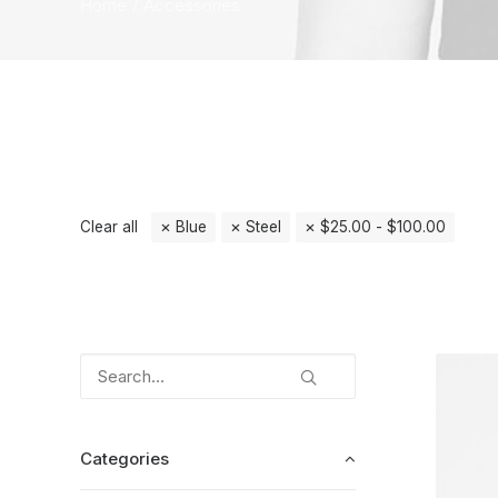
Home
Accessories
Clear all
Blue
Steel
$
25.00
-
$
100.00
Categories