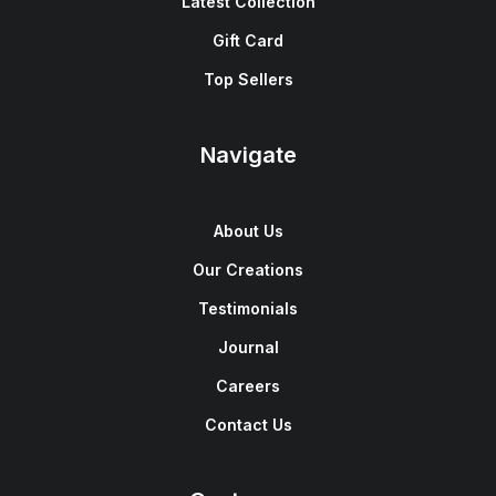
Latest Collection
Gift Card
Top Sellers
Navigate
About Us
Our Creations
Testimonials
Journal
Careers
Contact Us