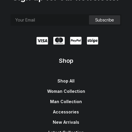
Shop
Shop All
Woman Collection
Man Collection
Accessories
New Arrivals