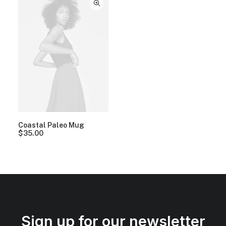
Coastal Paleo Mug
$
35.00
Sign up for our newsletter