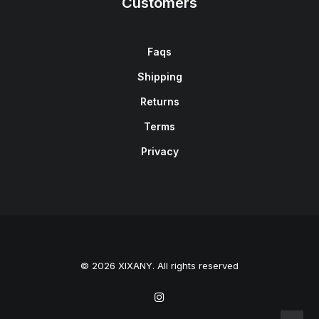
Customers
Faqs
Shipping
Returns
Terms
Privacy
© 2026 XIXANY. All rights reserved