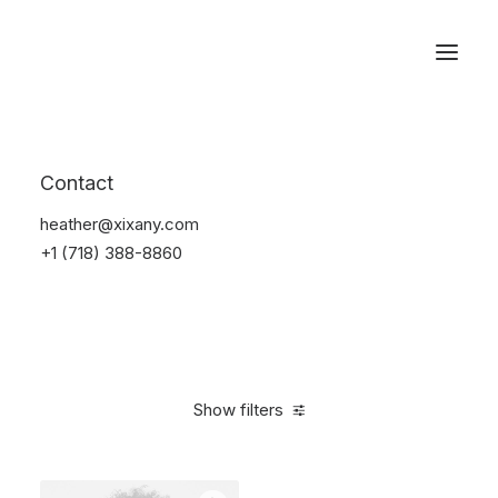
Reservations
Accessories
Contact
Home
Accessories
heather@xixany.com
+1 (718) 388-8860
Show filters
Clear all
Alessi
Blue
Steel
$
25.00
-
$
100.00