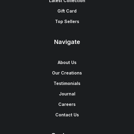
Latest Collection
Gift Card
Top Sellers
Navigate
About Us
Our Creations
Testimonials
Journal
Careers
Contact Us