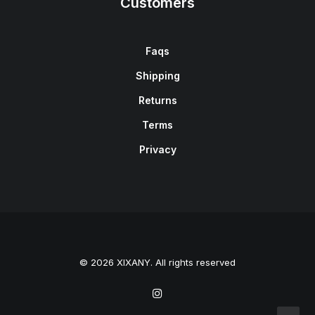
Customers
Faqs
Shipping
Returns
Terms
Privacy
© 2026 XIXANY. All rights reserved