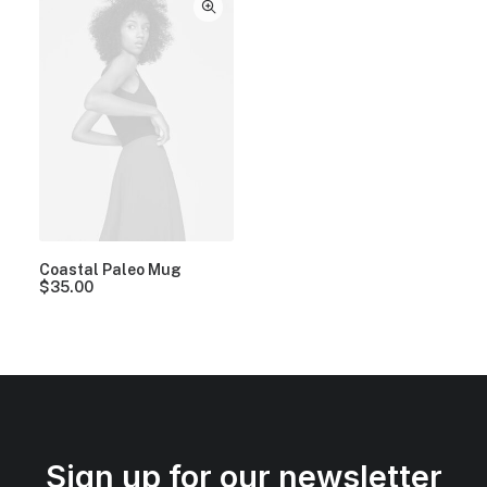
Coastal Paleo Mug
$
35.00
Sign up for our newsletter