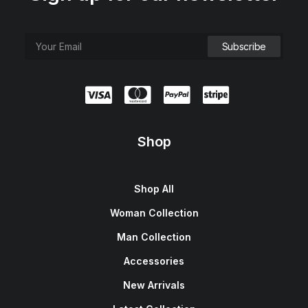
Shop
Shop All
Woman Collection
Man Collection
Accessories
New Arrivals