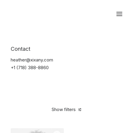
Reservations
Accessories
Contact
Home
Accessories
heather@xixany.com
+1 (718) 388-8860
Show filters
Clear all
Blue
Steel
4 stars
$
25.00
-
$
100.00