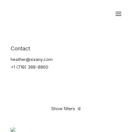
Reservations
Accessories
Contact
Home
Accessories
heather@xixany.com
+1 (718) 388-8860
Show filters
Clear all
Blue
Steel
$
25.00
-
$
100.00