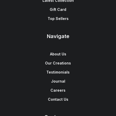
Latest Collection
Gift Card
Top Sellers
Navigate
About Us
Our Creations
Testimonials
Journal
Careers
Contact Us