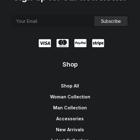
Shop
Shop All
Woman Collection
Man Collection
Accessories
New Arrivals