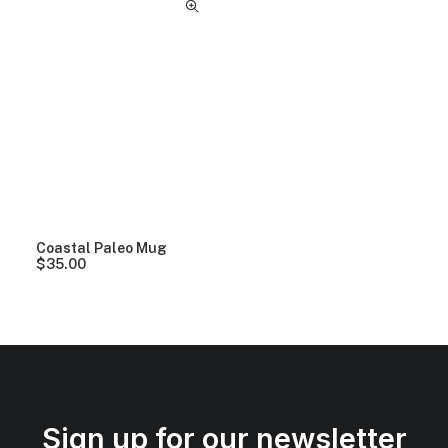
Coastal Paleo Mug
$
35.00
Sign up for our newsletter