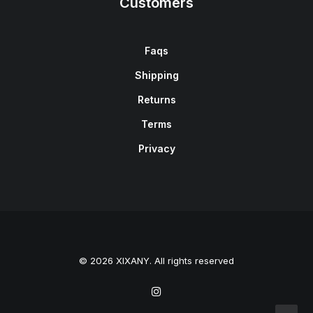
Customers
Faqs
Shipping
Returns
Terms
Privacy
© 2026 XIXANY. All rights reserved