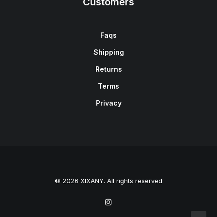
Customers
Faqs
Shipping
Returns
Terms
Privacy
© 2026 XIXANY. All rights reserved