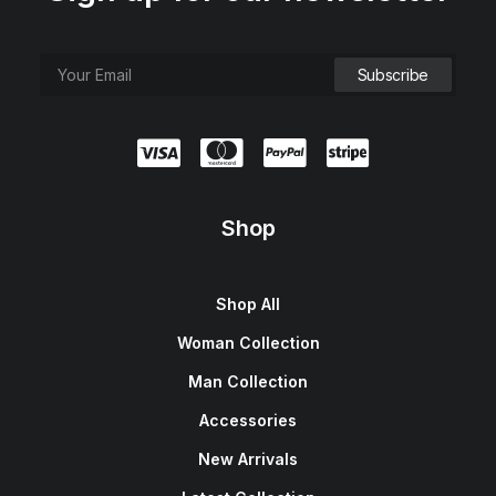
Shop
Shop All
Woman Collection
Man Collection
Accessories
New Arrivals