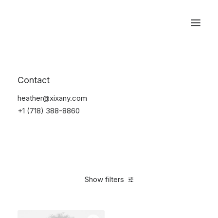
Reservations
Accessories
Contact
Home
Accessories
heather@xixany.com
+1 (718) 388-8860
Show filters
Clear all
Blue
Steel
4 stars
$
25.00
-
$
100.00