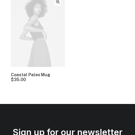
Coastal Paleo Mug
$
35.00
Sign up for our newsletter