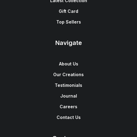
Latest Collection
Gift Card
Top Sellers
Navigate
About Us
Our Creations
Testimonials
Journal
Careers
Contact Us