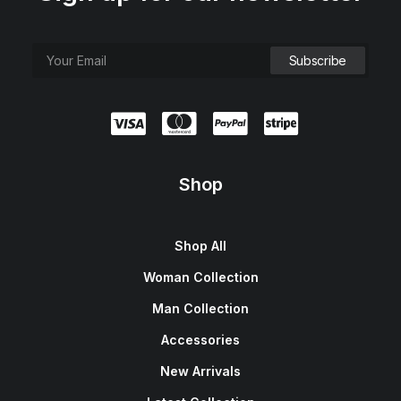
Shop
Shop All
Woman Collection
Man Collection
Accessories
New Arrivals