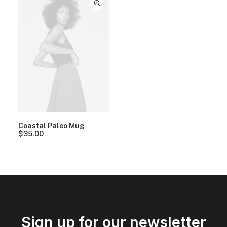
Coastal Paleo Mug
$
35.00
Sign up for our newsletter