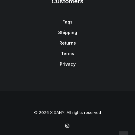
Customers
Faqs
Shipping
Returns
Terms
Privacy
© 2026 XIXANY. All rights reserved