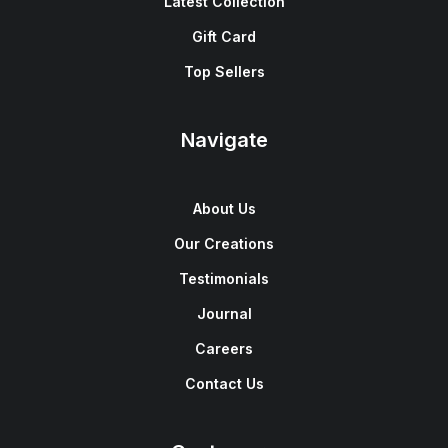
Latest Collection
Gift Card
Top Sellers
Navigate
About Us
Our Creations
Testimonials
Journal
Careers
Contact Us