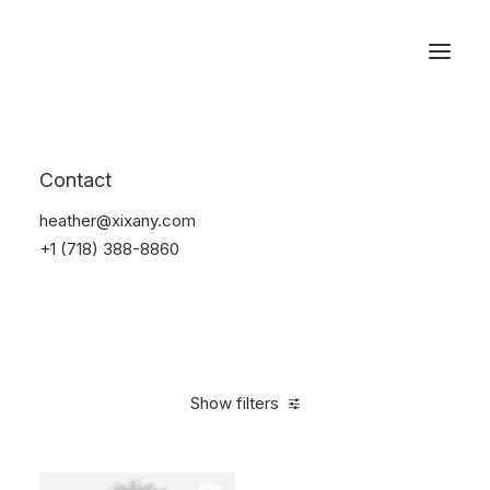
Reservations
Accessories
Contact
Home
Accessories
heather@xixany.com
+1 (718) 388-8860
Show filters
Clear all
Alessi
Blue
Silicon
4 stars