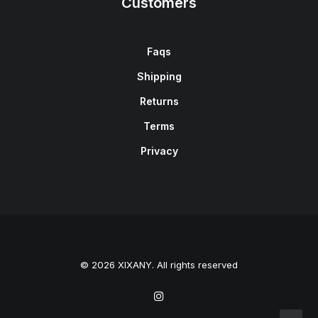
Customers
Faqs
Shipping
Returns
Terms
Privacy
© 2026 XIXANY. All rights reserved