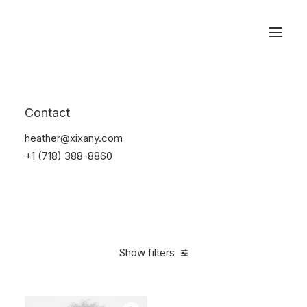
Reservations
Accessories
Contact
Home
Accessories
heather@xixany.com
+1 (718) 388-8860
Show filters
Clear all
Blue
Silicon
$
25.00
-
$
100.00