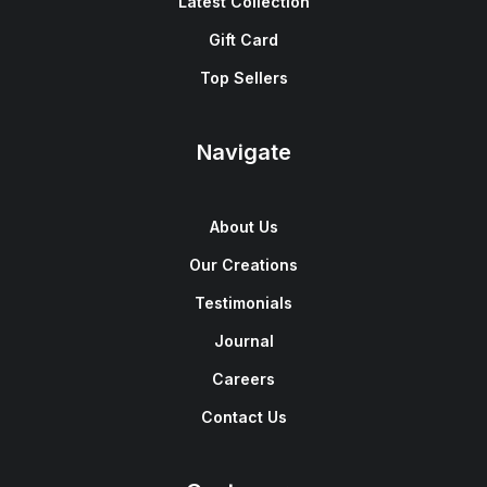
Latest Collection
Gift Card
Top Sellers
Navigate
About Us
Our Creations
Testimonials
Journal
Careers
Contact Us