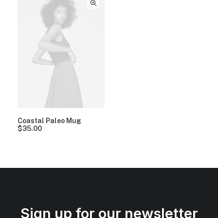
Coastal Paleo Mug
$
35.00
Sign up for our newsletter