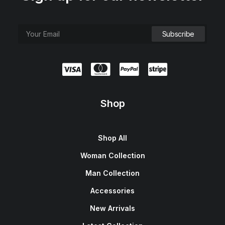
Shop
Shop All
Woman Collection
Man Collection
Accessories
New Arrivals