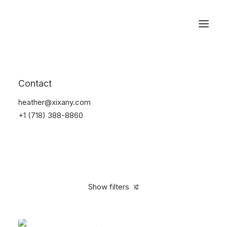
Reservations
Accessories
Contact
Home
Accessories
heather@xixany.com
+1 (718) 388-8860
Show filters
Clear all
Blue
Silicon
$
25.00
-
$
100.00