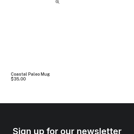
Coastal Paleo Mug
$
35.00
Sign up for our newsletter