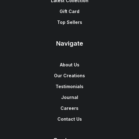
Latest Collection
Gift Card
Top Sellers
Navigate
About Us
Our Creations
Testimonials
Journal
Careers
Contact Us