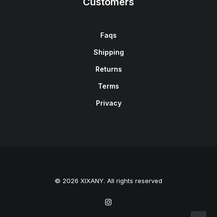
Customers
Faqs
Shipping
Returns
Terms
Privacy
© 2026 XIXANY. All rights reserved