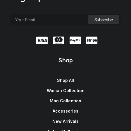
Shop
Shop All
Woman Collection
Man Collection
Accessories
New Arrivals