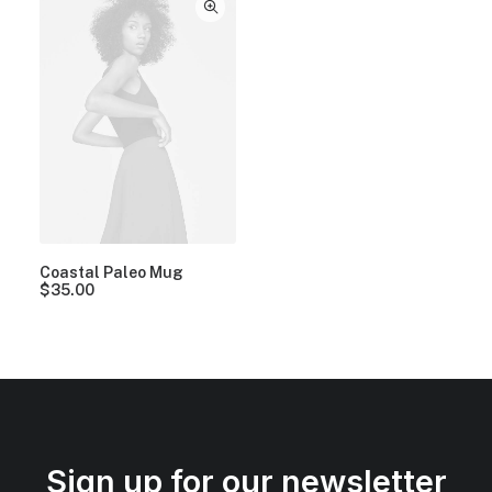
Coastal Paleo Mug
$
35.00
Sign up for our newsletter