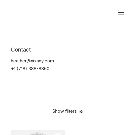
Reservations
Accessories
Contact
Home
Accessories
heather@xixany.com
+1 (718) 388-8860
Show filters
Clear all
Blue
Plastic
$
25.00
-
$
100.00