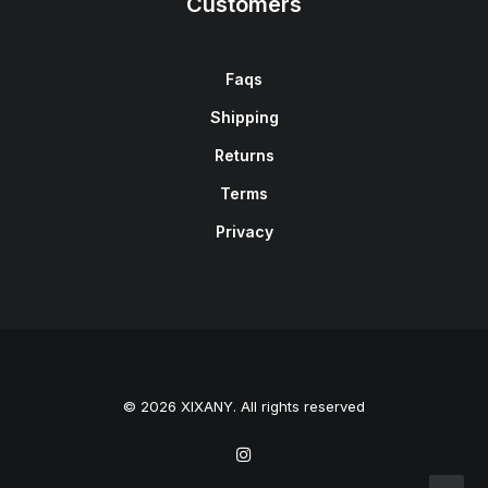
Customers
Faqs
Shipping
Returns
Terms
Privacy
© 2026 XIXANY. All rights reserved