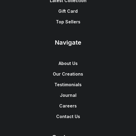
Latest Collection
Gift Card
Top Sellers
Navigate
About Us
Our Creations
Testimonials
Journal
Careers
Contact Us