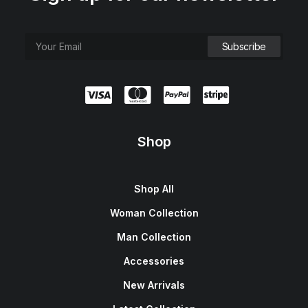
Shop
Shop All
Woman Collection
Man Collection
Accessories
New Arrivals