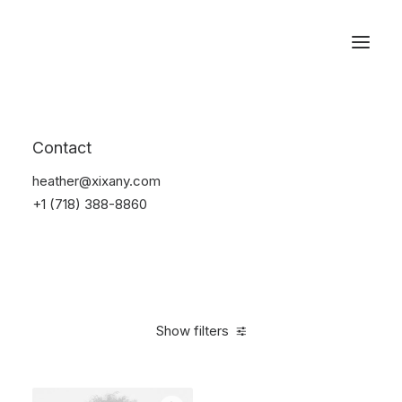
Reservations
Accessories
Contact
Home
Accessories
heather@xixany.com
+1 (718) 388-8860
Show filters
Clear all
Blue
Plastic
4 stars
$
25.00
-
$
100.00