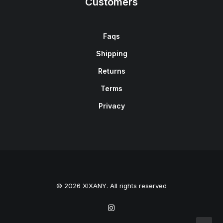
Customers
Faqs
Shipping
Returns
Terms
Privacy
© 2026 XIXANY. All rights reserved