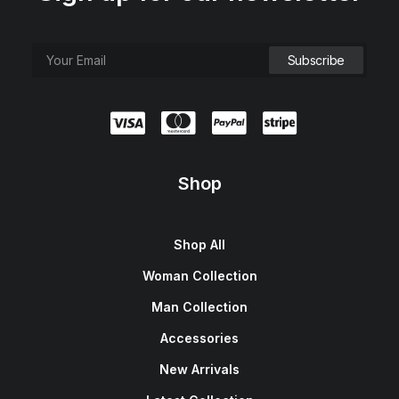
Shop
Shop All
Woman Collection
Man Collection
Accessories
New Arrivals