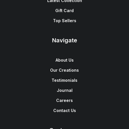
Latest Collection
Gift Card
Top Sellers
Navigate
About Us
Our Creations
Testimonials
Journal
Careers
Contact Us