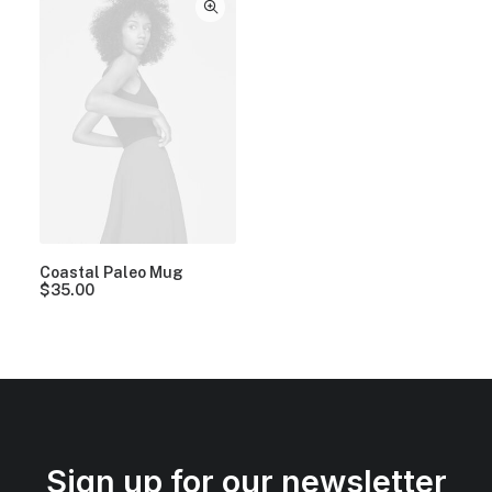
Coastal Paleo Mug
$
35.00
Sign up for our newsletter