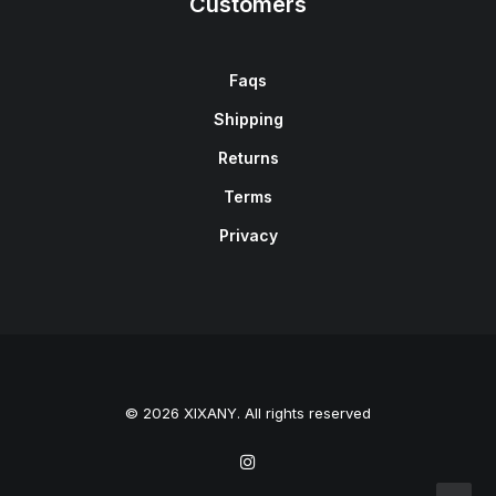
Customers
Faqs
Shipping
Returns
Terms
Privacy
© 2026 XIXANY. All rights reserved