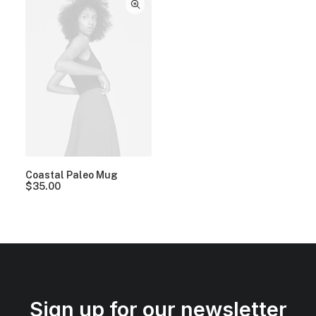
Coastal Paleo Mug
$
35.00
Sign up for our newsletter