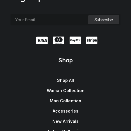
Shop
Shop All
Woman Collection
Man Collection
Accessories
New Arrivals