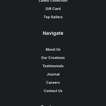
Latest Collection
Gift Card
Top Sellers
Navigate
About Us
Our Creations
Testimonials
Journal
Careers
Contact Us