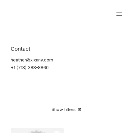
Reservations
Accessories
Contact
Home
Accessories
heather@xixany.com
+1 (718) 388-8860
Show filters
Clear all
Blue
Plastic
4 stars
$
25.00
-
$
100.00