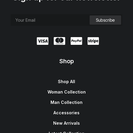
Shop
Shop All
Woman Collection
Man Collection
Accessories
New Arrivals