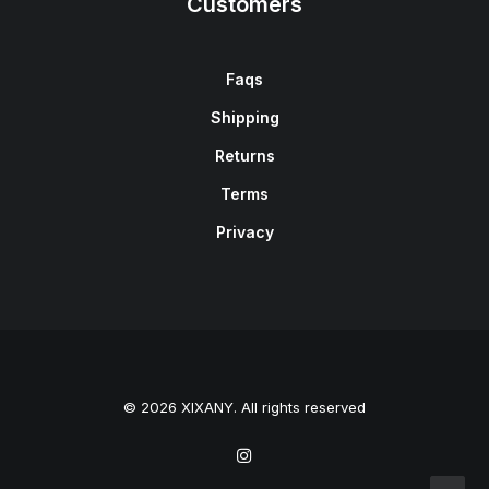
Customers
Faqs
Shipping
Returns
Terms
Privacy
© 2026 XIXANY. All rights reserved