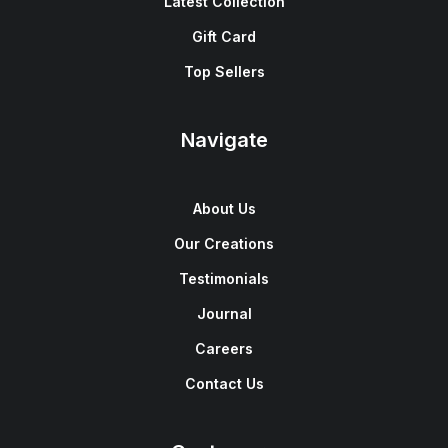
Latest Collection
Gift Card
Top Sellers
Navigate
About Us
Our Creations
Testimonials
Journal
Careers
Contact Us