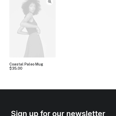
Coastal Paleo Mug
$
35.00
Sign up for our newsletter