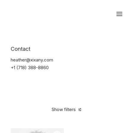
Reservations
Accessories
Contact
Home
Accessories
heather@xixany.com
+1 (718) 388-8860
Show filters
Clear all
Blue
Plastic
4 stars
$
25.00
-
$
100.00