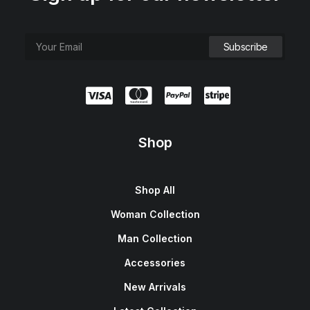
Shop
Shop All
Woman Collection
Man Collection
Accessories
New Arrivals