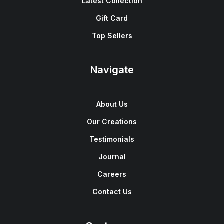
Latest Collection
Gift Card
Top Sellers
Navigate
About Us
Our Creations
Testimonials
Journal
Careers
Contact Us