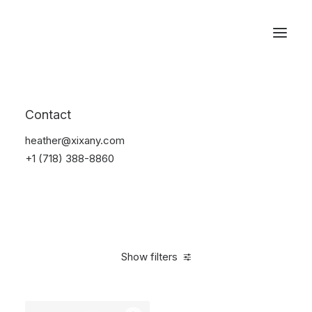
Reservations
Accessories
Contact
Home
Accessories
heather@xixany.com
+1 (718) 388-8860
Show filters
Clear all
Black