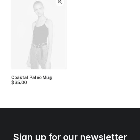
Coastal Paleo Mug
$
35.00
Sign up for our newsletter