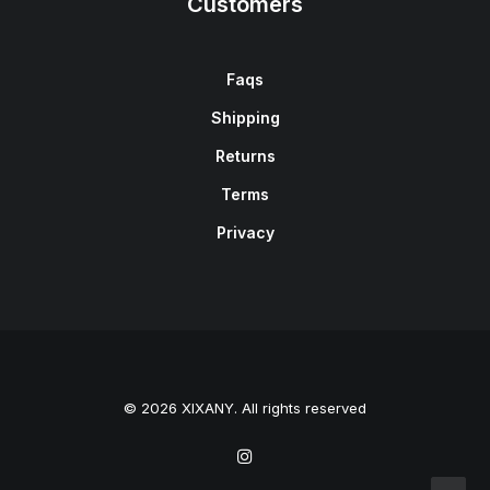
Customers
Faqs
Shipping
Returns
Terms
Privacy
© 2026 XIXANY. All rights reserved