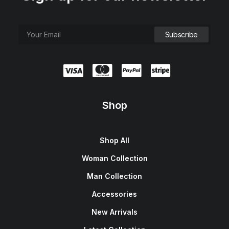
Shop
Shop All
Woman Collection
Man Collection
Accessories
New Arrivals