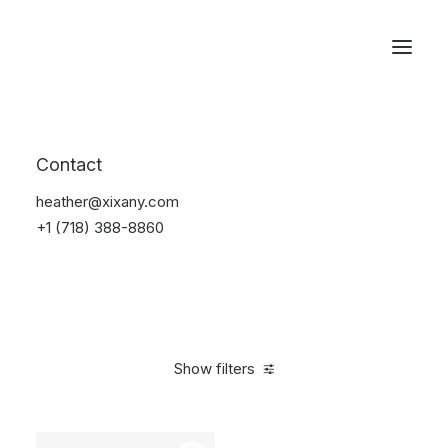
Reservations
Accessories
Contact
Home
Accessories
heather@xixany.com
+1 (718) 388-8860
Show filters
Clear all
Black
Steel
4 stars