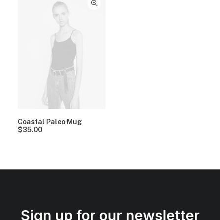
Coastal Paleo Mug
$
35.00
Sign up for our newsletter