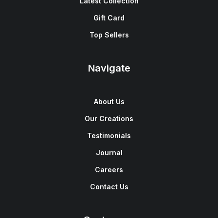
Latest Collection
Gift Card
Top Sellers
Navigate
About Us
Our Creations
Testimonials
Journal
Careers
Contact Us