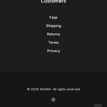
Customers
Faqs
Shipping
Returns
Terms
Privacy
© 2026 XIXANY. All rights reserved