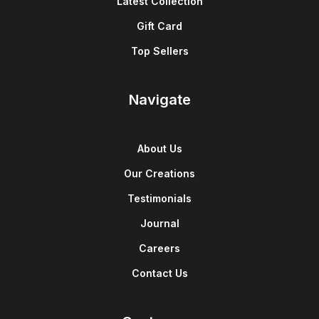
Latest Collection
Gift Card
Top Sellers
Navigate
About Us
Our Creations
Testimonials
Journal
Careers
Contact Us