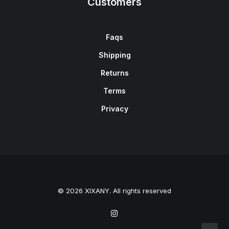
Customers
Faqs
Shipping
Returns
Terms
Privacy
© 2026 XIXANY. All rights reserved