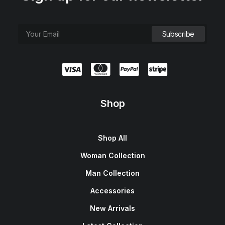
Shop
Shop All
Woman Collection
Man Collection
Accessories
New Arrivals