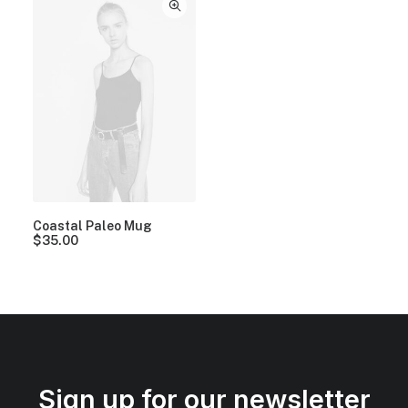
Coastal Paleo Mug
$
35.00
Sign up for our newsletter