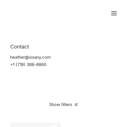
Reservations
Accessories
Contact
Home
Accessories
heather@xixany.com
+1 (718) 388-8860
Show filters
Clear all
Alessi
Black
4 stars