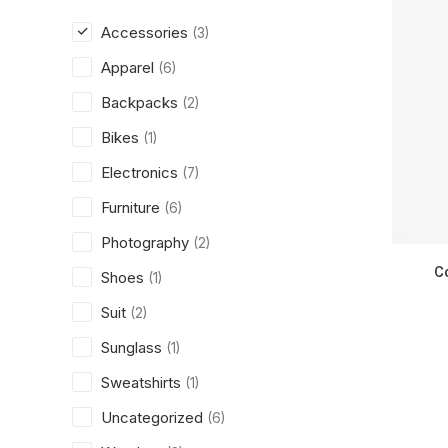
Accessories
(3)
Apparel
(6)
Backpacks
(2)
Bikes
(1)
Electronics
(7)
Furniture
(6)
Photography
(2)
C
Shoes
(1)
Suit
(2)
Sunglass
(1)
Sweatshirts
(1)
Uncategorized
(6)