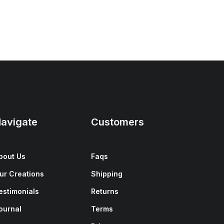
avigate
Customers
bout Us
Faqs
ur Creations
Shipping
estimonials
Returns
ournal
Terms