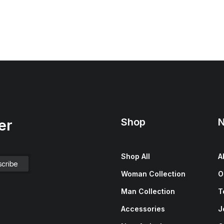
Shop
N
er
Shop All
A
Woman Collection
O
Man Collection
T
Accessories
J