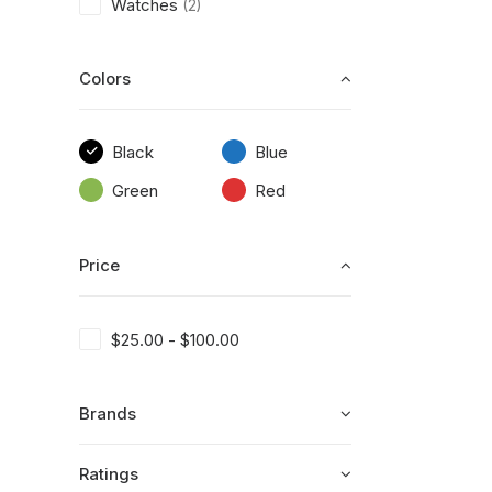
Watches
(2)
Colors
Black
Blue
Green
Red
Price
$
25.00
-
$
100.00
Brands
Ratings