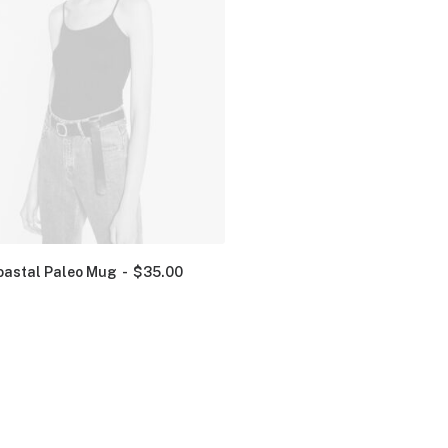
oastal Paleo Mug
$
35.00