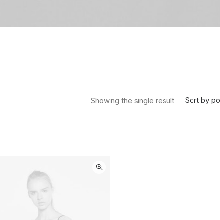
Sort by po
Showing the single result