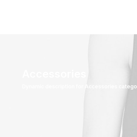
Accessories
Dynamic description for Accessories catego