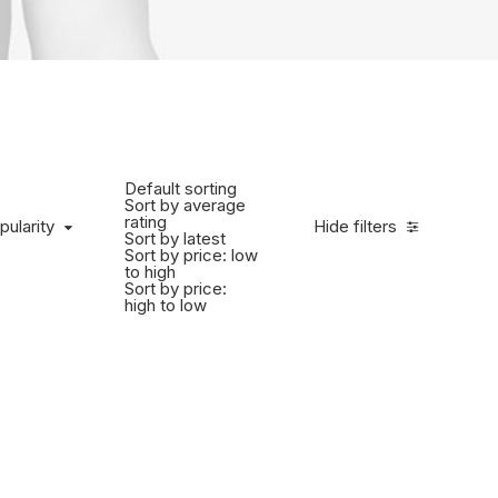
Default sorting
Sort by average
rating
pularity
Hide filters
Sort by latest
Sort by price: low
to high
Sort by price:
high to low