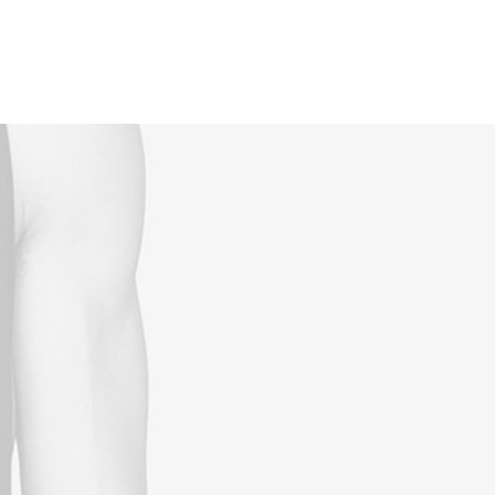
Reservations