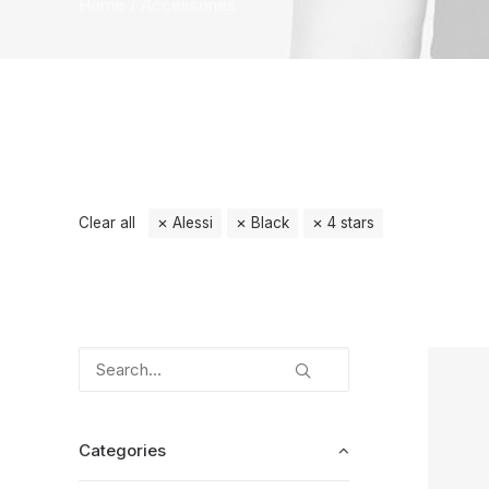
Home
Accessories
Clear all
Alessi
Black
4 stars
Categories