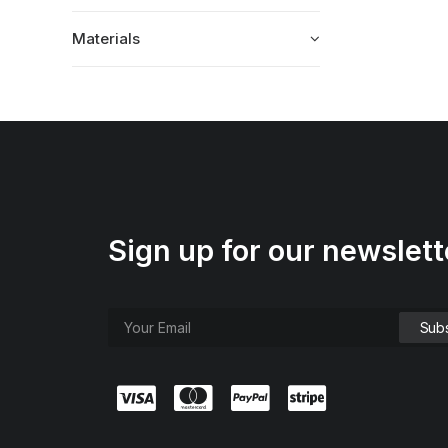
Materials
Sign up for our newslett