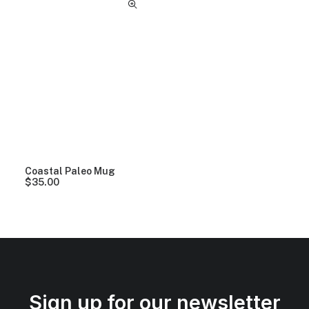
Coastal Paleo Mug
$
35.00
Sign up for our newsletter