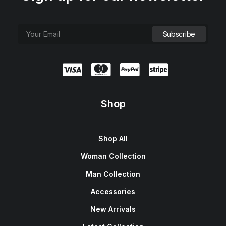
Shop
Shop All
Woman Collection
Man Collection
Accessories
New Arrivals