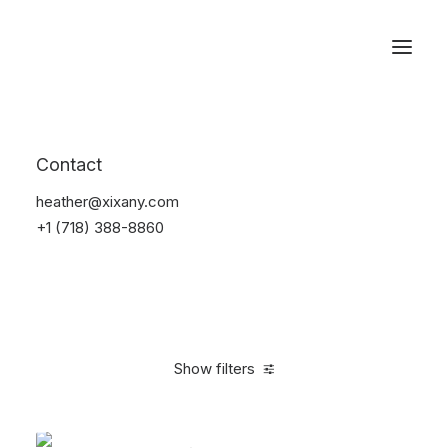
Reservations
Accessories
Contact
Home
Accessories
heather@xixany.com
+1 (718) 388-8860
Show filters
Clear all
Black
$
25.00
-
$
100.00