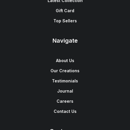
Latest Collection
Gift Card
Top Sellers
Navigate
About Us
Our Creations
Testimonials
Journal
Careers
Contact Us