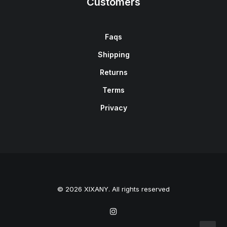
Customers
Faqs
Shipping
Returns
Terms
Privacy
© 2026 XIXANY. All rights reserved