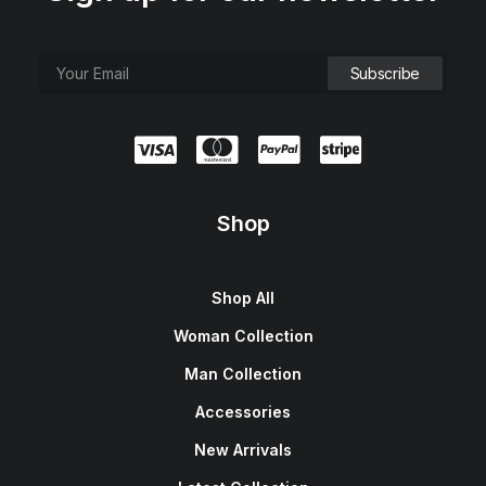
Shop
Shop All
Woman Collection
Man Collection
Accessories
New Arrivals