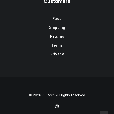
Customers
Faqs
Shipping
Returns
Terms
Privacy
© 2026 XIXANY. All rights reserved