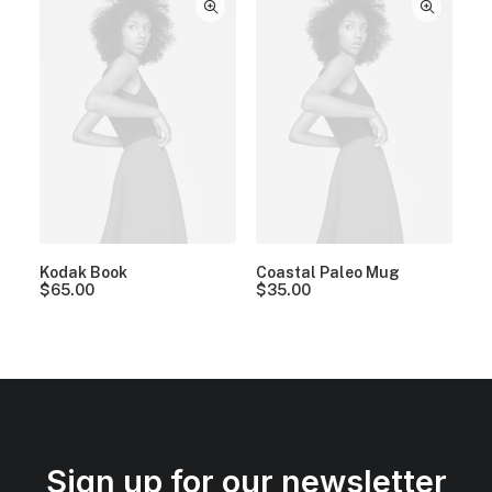
Kodak Book
Coastal Paleo Mug
$
65.00
$
35.00
Sign up for our newsletter