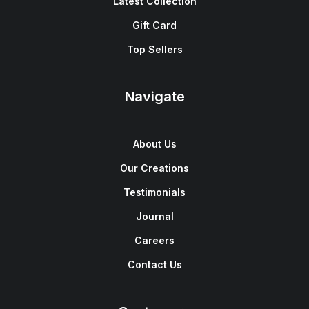
Latest Collection
Gift Card
Top Sellers
Navigate
About Us
Our Creations
Testimonials
Journal
Careers
Contact Us