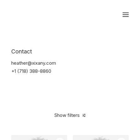
Reservations
Accessories
Contact
Home
Accessories
heather@xixany.com
+1 (718) 388-8860
Show filters
Clear all
Alessi
4 stars