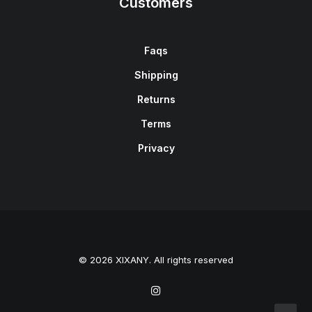
Customers
Faqs
Shipping
Returns
Terms
Privacy
© 2026 XIXANY. All rights reserved