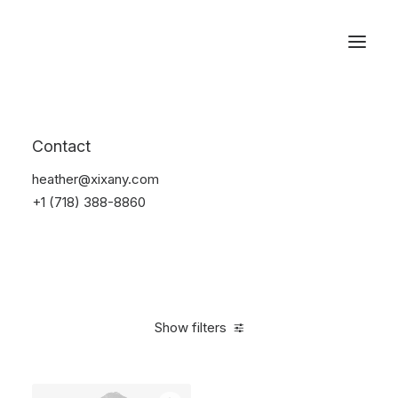
Reservations
Accessories
Contact
Home
Accessories
heather@xixany.com
+1 (718) 388-8860
Show filters
Clear all
Alessi
Green
Steel
4 stars