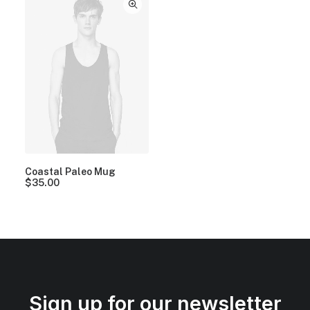
Coastal Paleo Mug
$
35.00
Sign up for our newsletter