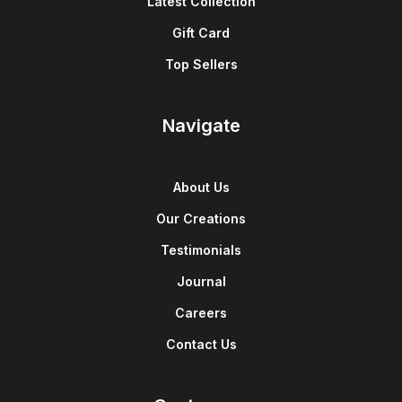
Latest Collection
Gift Card
Top Sellers
Navigate
About Us
Our Creations
Testimonials
Journal
Careers
Contact Us