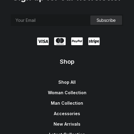
Shop
Shop All
Woman Collection
Man Collection
Accessories
New Arrivals