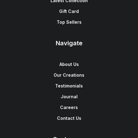
Latest Collection
Gift Card
Top Sellers
Navigate
About Us
Our Creations
Testimonials
Journal
Careers
Contact Us