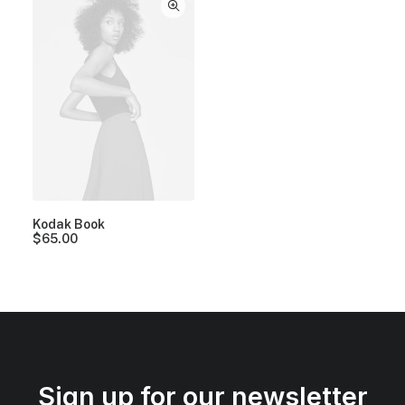
Kodak Book
$
65.00
Sign up for our newsletter