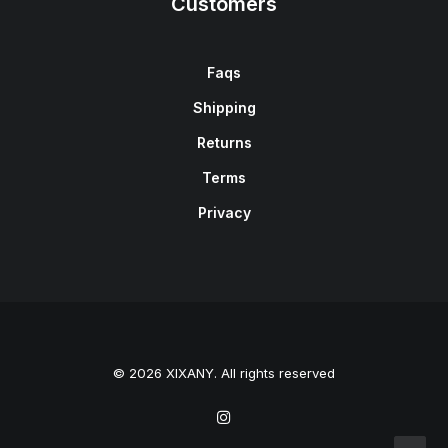
Customers
Faqs
Shipping
Returns
Terms
Privacy
© 2026 XIXANY. All rights reserved