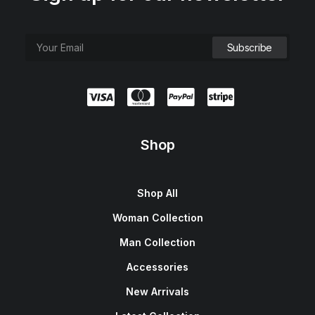
Shop
Shop All
Woman Collection
Man Collection
Accessories
New Arrivals