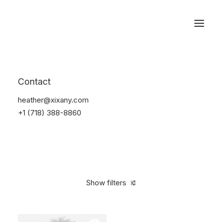
Reservations
Accessories
Contact
Home
Accessories
heather@xixany.com
+1 (718) 388-8860
Show filters
Clear all
Alessi
Yellow
In stock