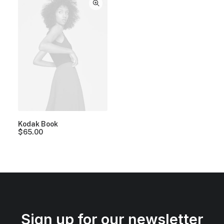
Kodak Book
$
65.00
Sign up for our newsletter