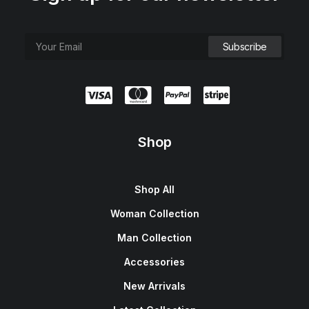
Shop
Shop All
Woman Collection
Man Collection
Accessories
New Arrivals