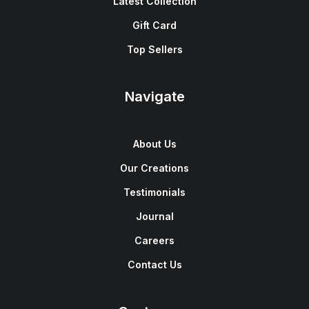
Latest Collection
Gift Card
Top Sellers
Navigate
About Us
Our Creations
Testimonials
Journal
Careers
Contact Us