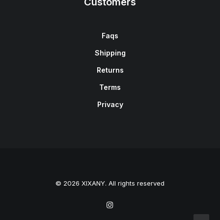
Customers
Faqs
Shipping
Returns
Terms
Privacy
© 2026 XIXANY. All rights reserved