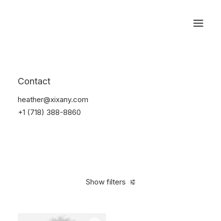
Reservations
Accessories
Contact
Home
Accessories
heather@xixany.com
+1 (718) 388-8860
Show filters
Clear all
Alessi
Yellow
4 stars
$
25.00
-
$
100.00