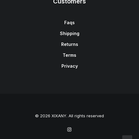
Customers
Faqs
Shipping
Returns
Terms
Privacy
© 2026 XIXANY. All rights reserved