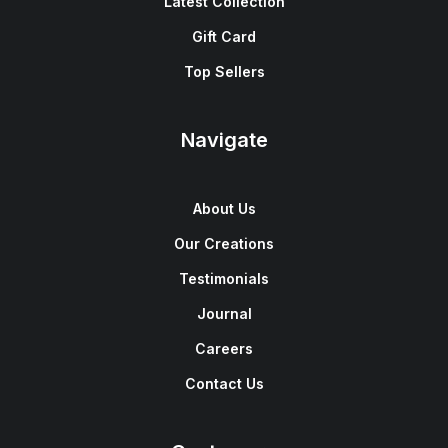
Latest Collection
Gift Card
Top Sellers
Navigate
About Us
Our Creations
Testimonials
Journal
Careers
Contact Us