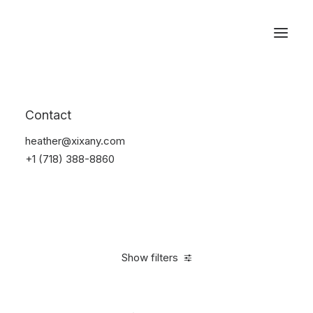
Reservations
Accessories
Contact
Home
Accessories
heather@xixany.com
+1 (718) 388-8860
Show filters
Clear all
Alessi
Yellow
In stock