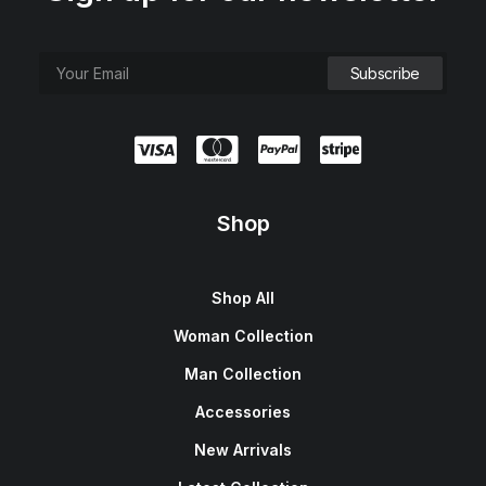
Shop
Shop All
Woman Collection
Man Collection
Accessories
New Arrivals