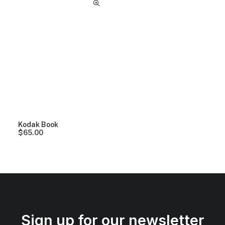
Kodak Book
$
65.00
Sign up for our newsletter