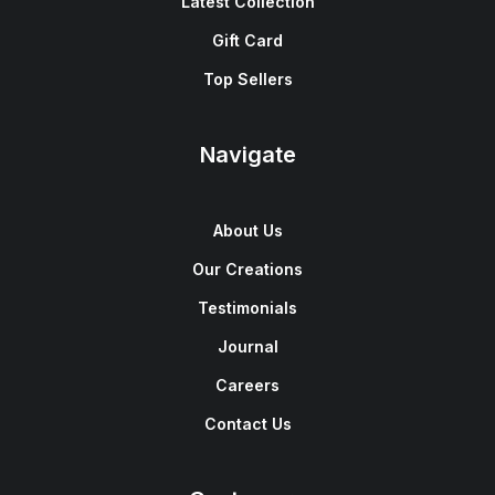
Latest Collection
Gift Card
Top Sellers
Navigate
About Us
Our Creations
Testimonials
Journal
Careers
Contact Us