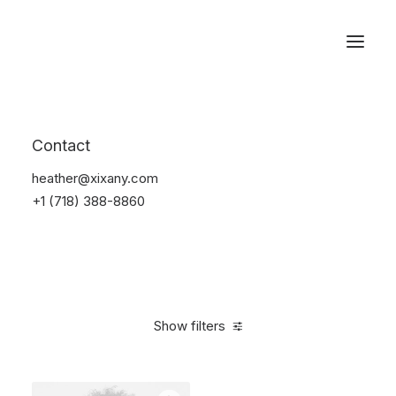
Reservations
Accessories
Contact
Home
Accessories
heather@xixany.com
+1 (718) 388-8860
Show filters
Clear all
Alessi
Yellow
4 stars