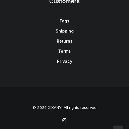
Customers
Faqs
Shipping
Returns
Terms
Privacy
© 2026 XIXANY. All rights reserved