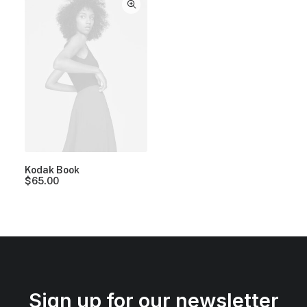
Kodak Book
$
65.00
Sign up for our newsletter