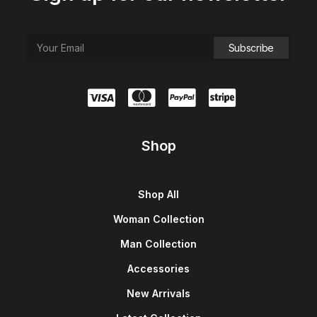
Shop
Shop All
Woman Collection
Man Collection
Accessories
New Arrivals