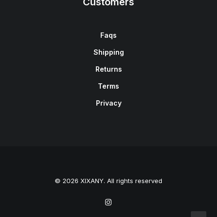
Customers
Faqs
Shipping
Returns
Terms
Privacy
© 2026 XIXANY. All rights reserved