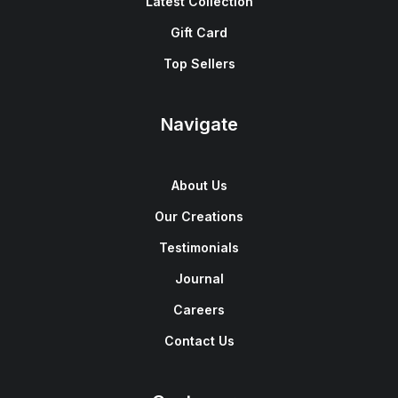
Latest Collection
Gift Card
Top Sellers
Navigate
About Us
Our Creations
Testimonials
Journal
Careers
Contact Us