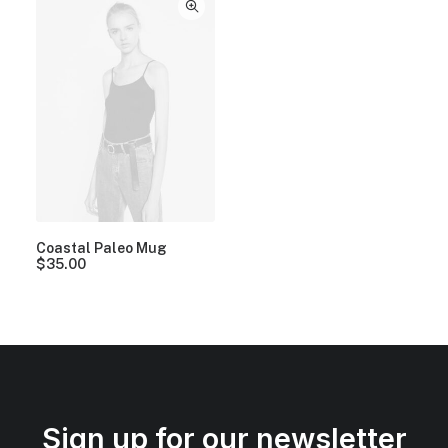
Coastal Paleo Mug
$
35.00
Sign up for our newsletter