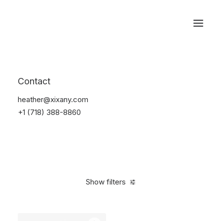
Reservations
Accessories
Contact
Home
Accessories
heather@xixany.com
+1 (718) 388-8860
Show filters
Clear all
Alessi
Red