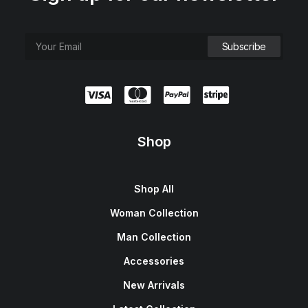
Shop
Shop All
Woman Collection
Man Collection
Accessories
New Arrivals