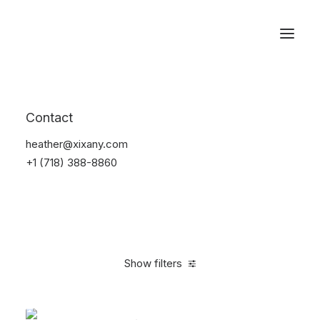
Reservations
Accessories
Contact
Home
Accessories
heather@xixany.com
+1 (718) 388-8860
Show filters
Clear all
Alessi
Red