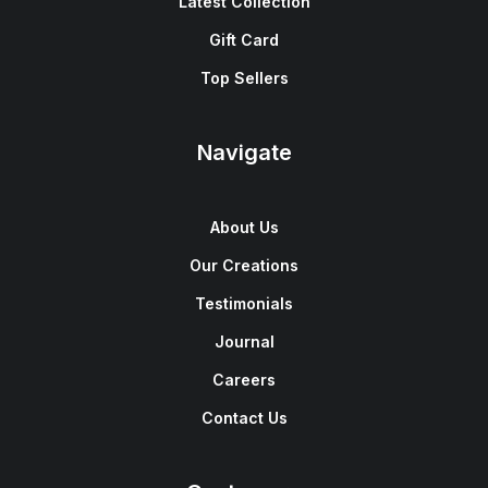
Latest Collection
Gift Card
Top Sellers
Navigate
About Us
Our Creations
Testimonials
Journal
Careers
Contact Us