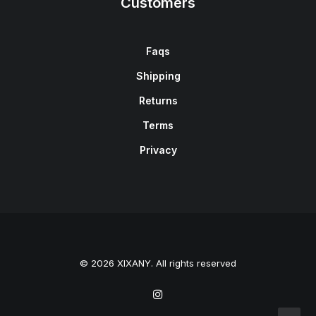
Customers
Faqs
Shipping
Returns
Terms
Privacy
© 2026 XIXANY. All rights reserved