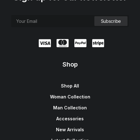
Shop
Shop All
Woman Collection
Man Collection
Accessories
New Arrivals