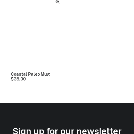
Coastal Paleo Mug
$
35.00
Sign up for our newsletter