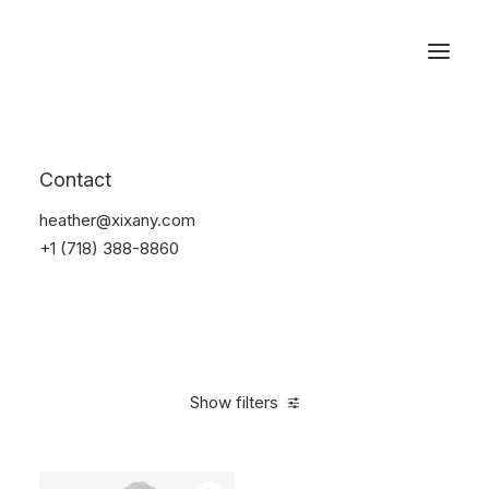
Reservations
Accessories
Contact
Home
Accessories
heather@xixany.com
+1 (718) 388-8860
Show filters
Clear all
Alessi
Green
4 stars