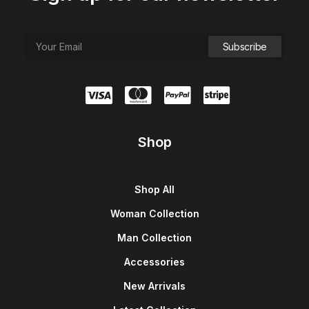
Shop
Shop All
Woman Collection
Man Collection
Accessories
New Arrivals