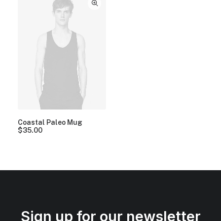
Coastal Paleo Mug
$
35.00
Sign up for our newsletter