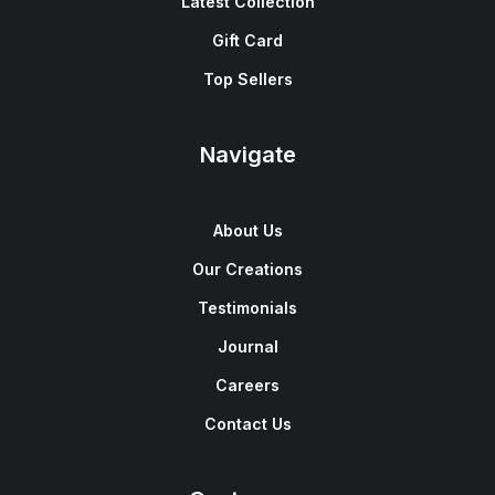
Latest Collection
Gift Card
Top Sellers
Navigate
About Us
Our Creations
Testimonials
Journal
Careers
Contact Us