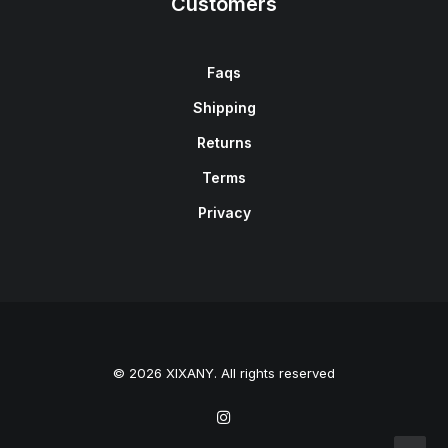
Customers
Faqs
Shipping
Returns
Terms
Privacy
© 2026 XIXANY. All rights reserved