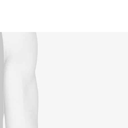
Reservations