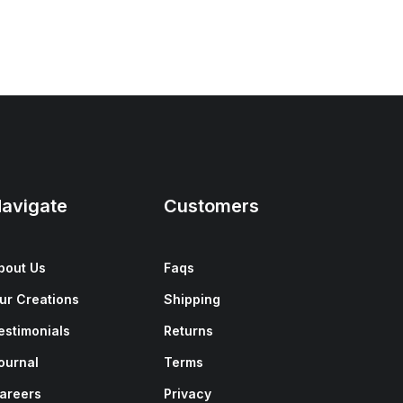
avigate
Customers
bout Us
Faqs
ur Creations
Shipping
estimonials
Returns
ournal
Terms
areers
Privacy