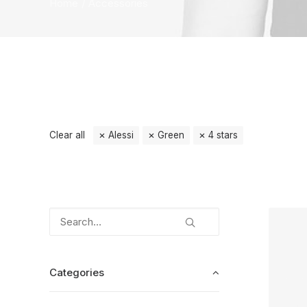
Home
Accessories
Clear all
Alessi
Green
4 stars
Categories