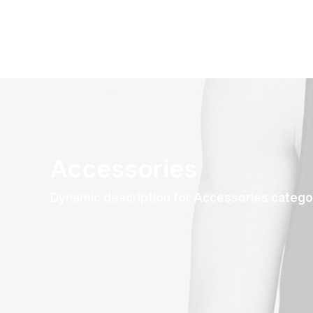
Accessories
Dynamic description for Accessories catego