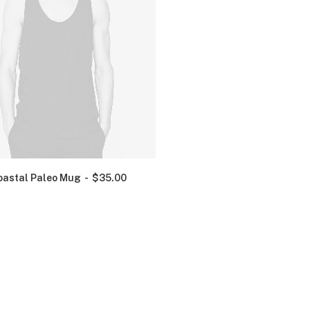
oastal Paleo Mug
$
35.00