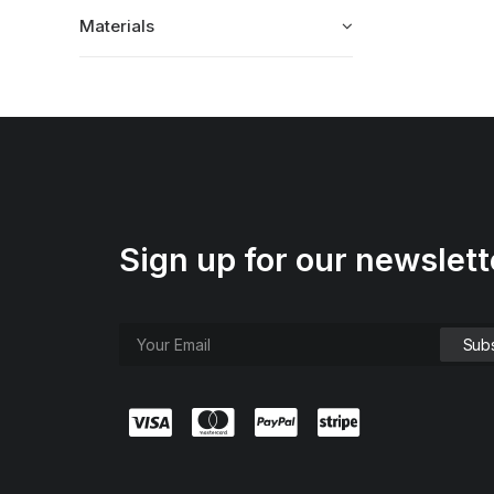
Materials
Sign up for our newslett