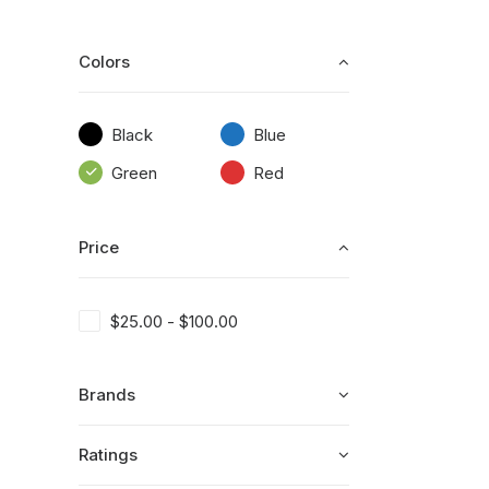
Colors
Black
Blue
Green
Red
Price
$
25.00
-
$
100.00
Brands
Ratings