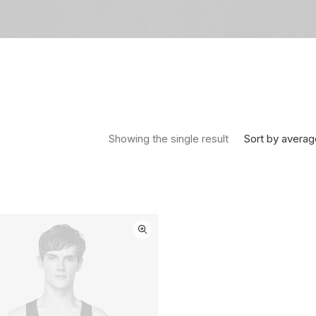
Sort by averag
Showing the single result