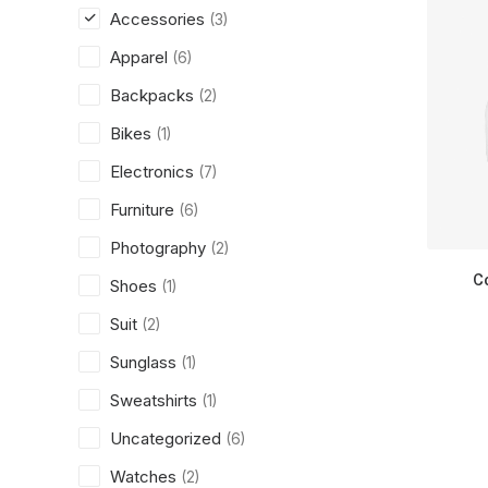
Accessories
(3)
Apparel
(6)
Backpacks
(2)
Bikes
(1)
Electronics
(7)
Furniture
(6)
Photography
(2)
C
Shoes
(1)
Suit
(2)
Sunglass
(1)
Sweatshirts
(1)
Uncategorized
(6)
Watches
(2)