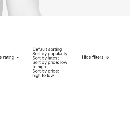
Default sorting
Sort by popularity
e rating
Hide filters
Sort by latest
Sort by price: low
to high
Sort by price:
high to low