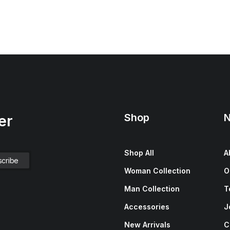
Shop
N
er
Shop All
A
Woman Collection
O
Man Collection
T
Accessories
J
New Arrivals
C