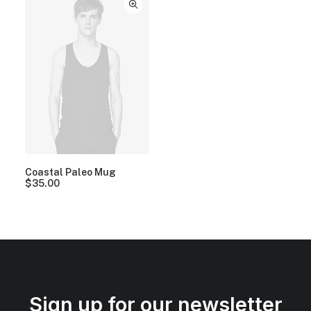
Coastal Paleo Mug
$
35.00
Sign up for our newsletter