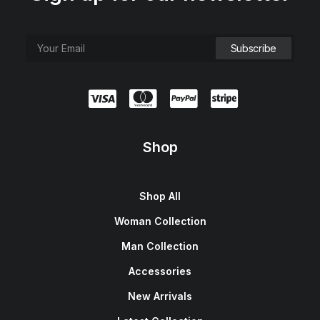
Shop
Shop All
Woman Collection
Man Collection
Accessories
New Arrivals