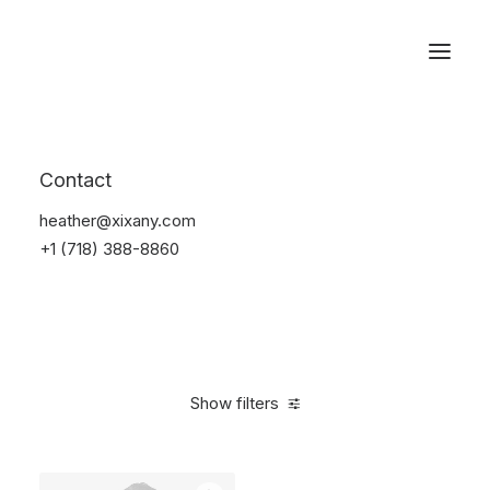
Reservations
Accessories
Contact
Home
Accessories
heather@xixany.com
+1 (718) 388-8860
Show filters
Clear all
Alessi
Green
Silicon