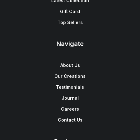
Latest Collection
Gift Card
Top Sellers
Navigate
About Us
Our Creations
Testimonials
Journal
Careers
Contact Us