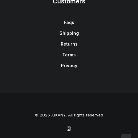
Customers
Faqs
Shipping
Returns
Terms
Privacy
© 2026 XIXANY. All rights reserved